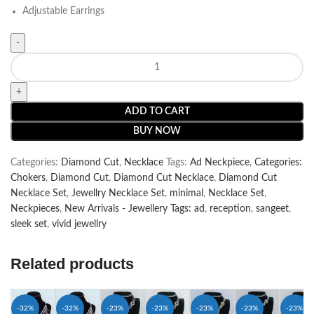
Adjustable Earrings
ADD TO CART
BUY NOW
Categories:
Diamond Cut
,
Necklace
Tags:
Ad Neckpiece
,
Categories:
Chokers
,
Diamond Cut
,
Diamond Cut Necklace
,
Diamond Cut
Necklace Set
,
Jewellry Necklace Set
,
minimal
,
Necklace Set
,
Neckpieces
,
New Arrivals - Jewellery Tags: ad
,
reception
,
sangeet
,
sleek set
,
vivid jewellry
Related products
-32%
-32%
-23%
-23%
-23%
-23%
-23%