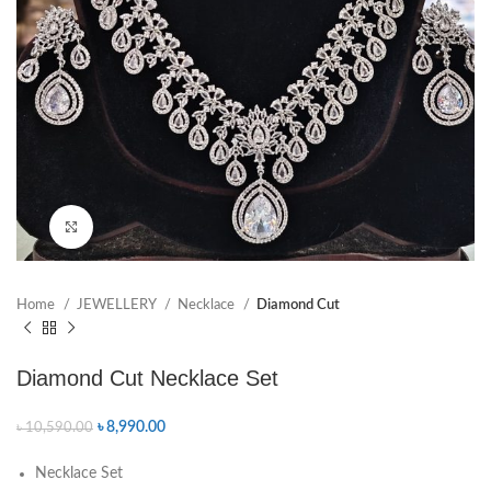
Click to enlarge
Home
JEWELLERY
Necklace
Diamond Cut
Diamond Cut Necklace Set
৳
8,990.00
৳
10,590.00
Necklace Set