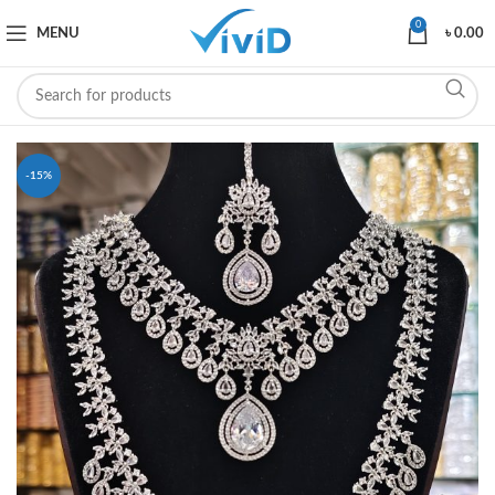
0
MENU
৳
0.00
-15%