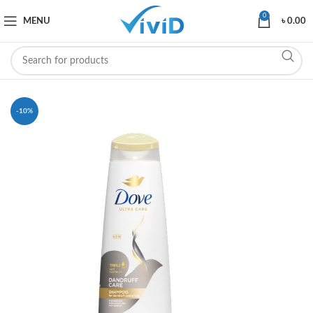
0
MENU
৳
0.00
-10%