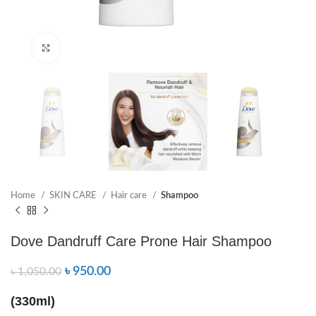
Click to enlarge
Home
SKIN CARE
Hair care
Shampoo
Dove Dandruff Care Prone Hair Shampoo
৳
950.00
৳
1,050.00
(330ml)