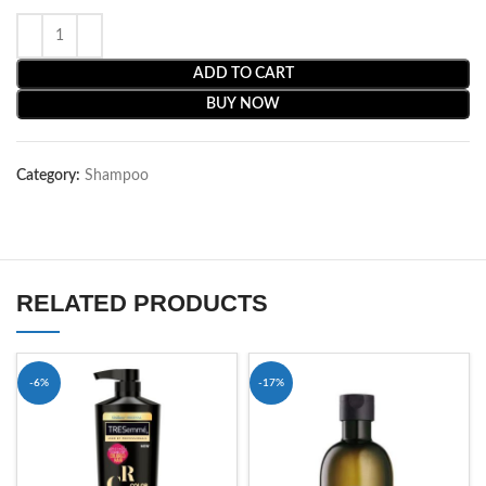
ADD TO CART
BUY NOW
Category:
Shampoo
RELATED PRODUCTS
-6%
-17%