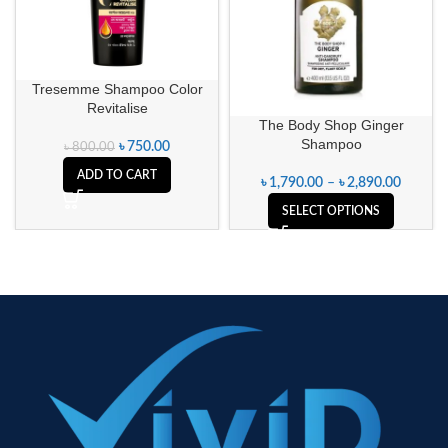
Tresemme Shampoo Color
Revitalise
The Body Shop Ginger
Shampoo
৳
750.00
৳
800.00
ADD TO CART
৳
1,790.00
–
৳
2,890.00
SELECT OPTIONS