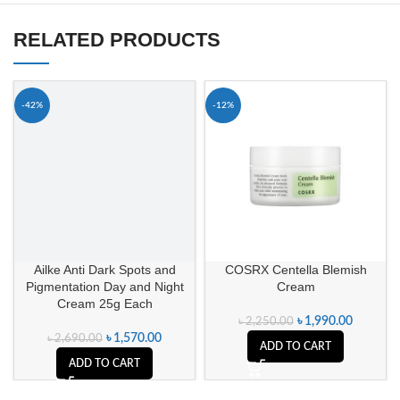
RELATED PRODUCTS
-42%
-12%
Ailke Anti Dark Spots and
COSRX Centella Blemish
Pigmentation Day and Night
Cream
Cream 25g Each
৳
1,990.00
৳
2,250.00
৳
1,570.00
৳
2,690.00
ADD TO CART
ADD TO CART