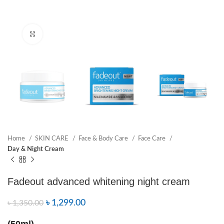
Click to enlarge
Home
SKIN CARE
Face & Body Care
Face Care
Day & Night Cream
Fadeout advanced whitening night cream
৳
1,299.00
৳
1,350.00