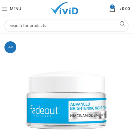
0
MENU
৳
0.00
-4%