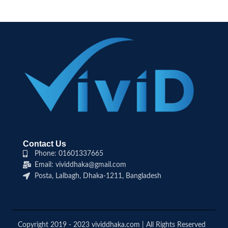
Contact Us
Phone: 01601337665
Email: vividdhaka@gmail.com
Posta, Lalbagh, Dhaka-1211, Bangladesh
Copyright 2019 - 2023 vividdhaka.com | All Rights Reserved