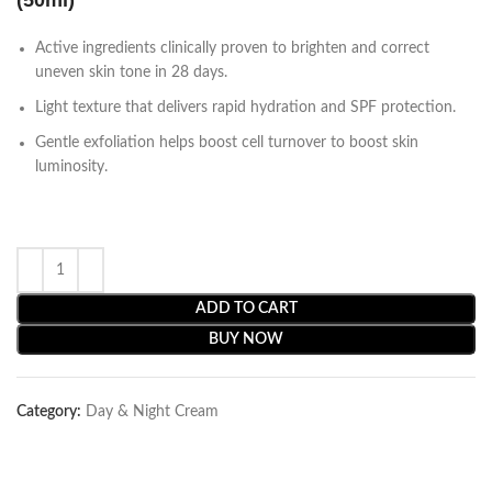
(50ml)
Active ingredients clinically proven to brighten and correct
uneven skin tone in 28 days.
Light texture that delivers rapid hydration and SPF protection.
Gentle exfoliation helps boost cell turnover to boost skin
luminosity.
ADD TO CART
BUY NOW
Category:
Day & Night Cream