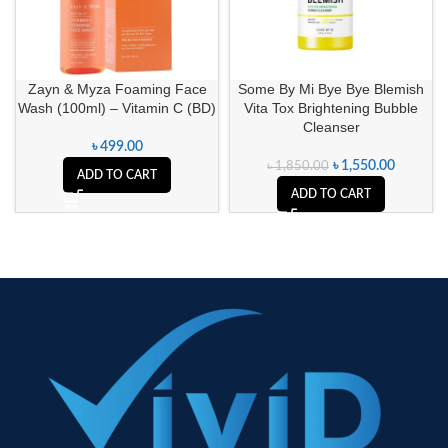
Zayn & Myza Foaming Face
Some By Mi Bye Bye Blemish
Wash (100ml) – Vitamin C (BD)
Vita Tox Brightening Bubble
Cleanser
৳
499.00
৳
1,550.00
৳
1,850.00
ADD TO CART
ADD TO CART