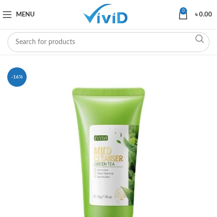
0
MENU
৳
0.00
-16%