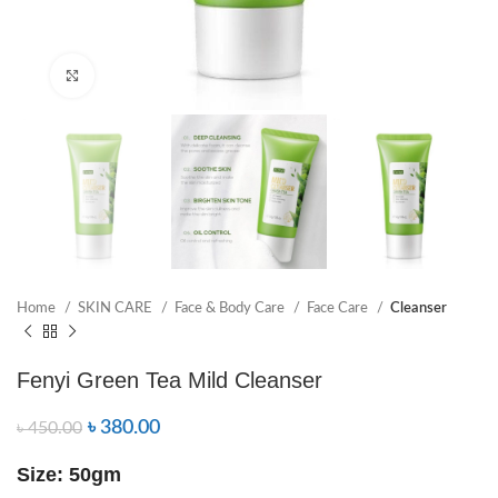
Click to enlarge
Home
SKIN CARE
Face & Body Care
Face Care
Cleanser
Fenyi Green Tea Mild Cleanser
৳
380.00
৳
450.00
Size: 50gm