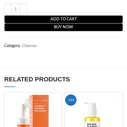
ADD TO CART
BUY NOW
Category:
Cleanser
RELATED PRODUCTS
-16%