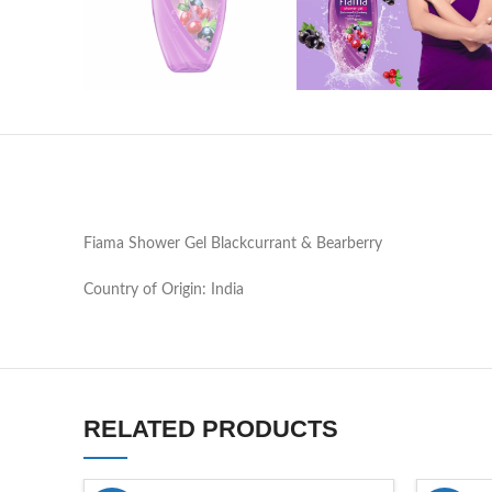
Fiama Shower Gel Blackcurrant & Bearberry
Country of Origin: India
RELATED PRODUCTS