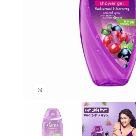
Click to enlarge