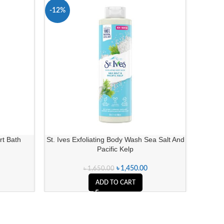
-12%
-5%
t Bath
St. Ives Exfoliating Body Wash Sea Salt And
Lavino 
Pacific Kelp
৳
1,450.00
৳
1,650.00
ADD TO CART