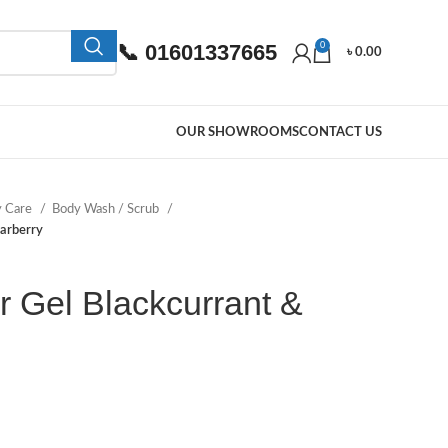
📞 01601337665
0
৳
0.00
OUR SHOWROOMS
CONTACT US
y Care
Body Wash / Scrub
arberry
 Gel Blackcurrant &