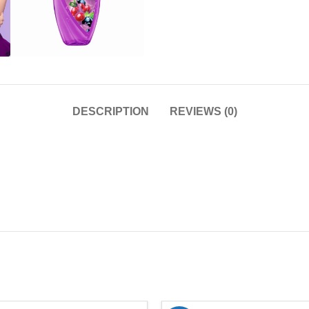
DESCRIPTION
REVIEWS (0)