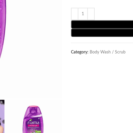
Category:
Body Wash / Scrub