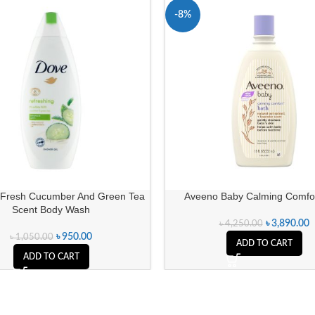
-8%
Fresh Cucumber And Green Tea
Aveeno Baby Calming Comfor
Scent Body Wash
৳
3,890.00
৳
4,250.00
৳
950.00
৳
1,050.00
ADD TO CART
ADD TO CART