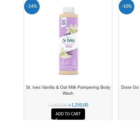
-14%
-10%
St. Ives Vanilla & Oat Milk Pampering Body
Dove Go 
Wash
৳
1,250.00
৳
1,450.00
ADD TO CART