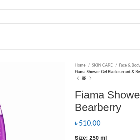
Home
SKIN CARE
Face & Bod
Fiama Shower Gel Blackcurrant & Be
Fiama Shower
Bearberry
৳
510.00
Size: 250 ml