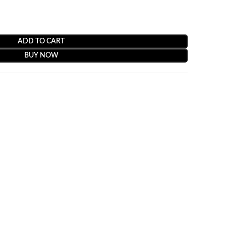
ADD TO CART
BUY NOW