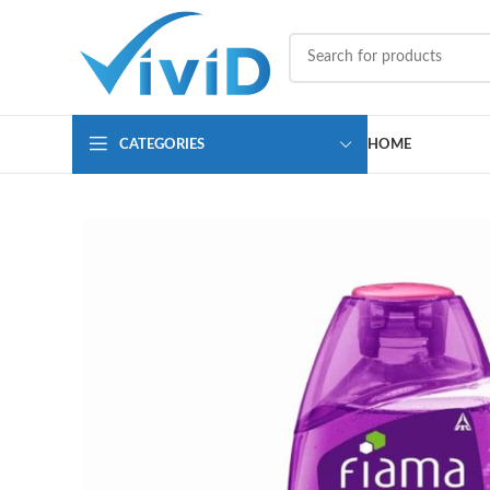
CATEGORIES
HOME