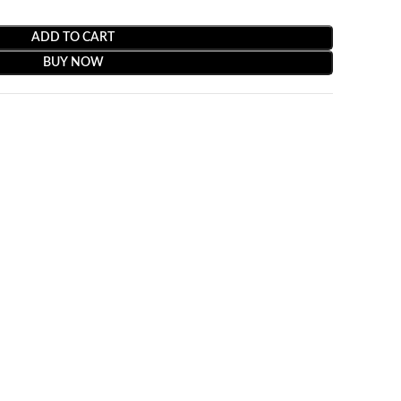
ADD TO CART
BUY NOW