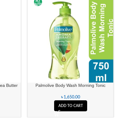
a Butter
Palmolive Body Wash Morning Tonic
৳
1,650.00
ADD TO CART