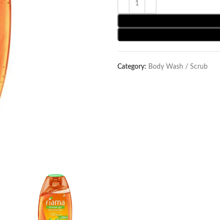
Category:
Body Wash / Scrub