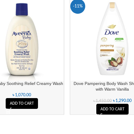
-11%
by Soothing Relief Creamy Wash
Dove Pampering Body Wash She
with Warm Vanilla
৳
1,070.00
৳
1,290.00
৳
1,450.00
ADD TO CART
ADD TO CART