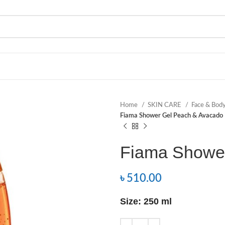
Home
SKIN CARE
Face & Bod
Fiama Shower Gel Peach & Avacado
Fiama Showe
৳
510.00
Size: 250 ml