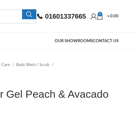
📞 01601337665
0
৳
0.00
OUR SHOWROOMS
CONTACT US
y Care
Body Wash / Scrub
r Gel Peach & Avacado