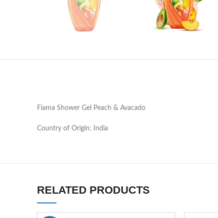
Fiama Shower Gel Peach & Avacado
Country of Origin: India
RELATED PRODUCTS