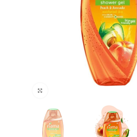
Click to enlarge