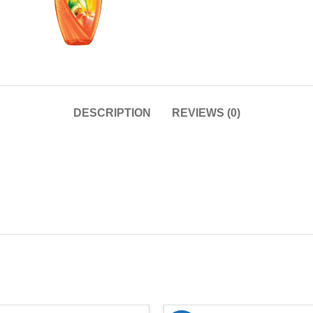
DESCRIPTION
REVIEWS (0)