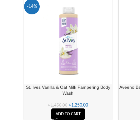
-14%
St. Ives Vanilla & Oat Milk Pampering Body
Aveeno Ba
Wash
৳
1,250.00
৳
1,450.00
ADD TO CART