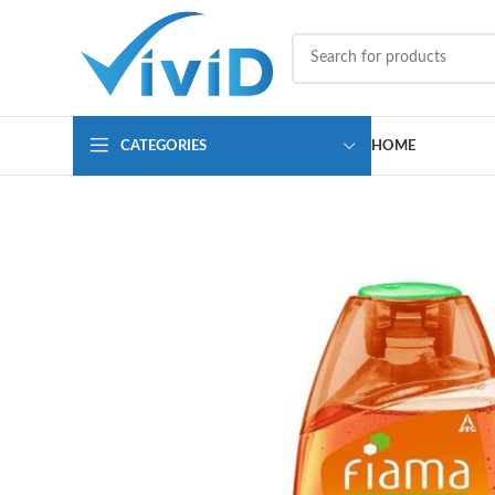
CATEGORIES
HOME