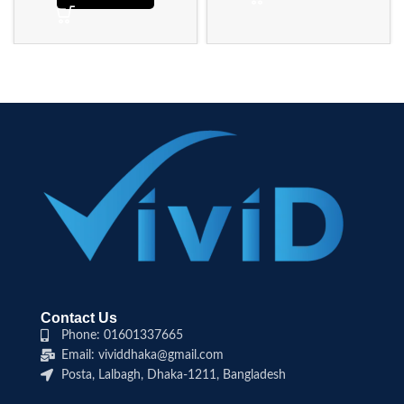
Contact Us
Phone: 01601337665
Email: vividdhaka@gmail.com
Posta, Lalbagh, Dhaka-1211, Bangladesh