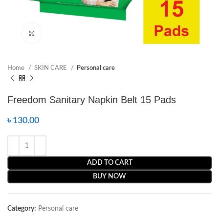
Click to enlarge
Home
SKIN CARE
Personal care
Freedom Sanitary Napkin Belt 15 Pads
৳
130.00
ADD TO CART
BUY NOW
Category:
Personal care