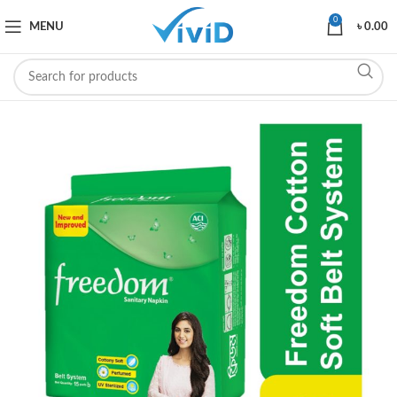
0
MENU
৳
0.00