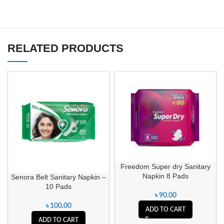
RELATED PRODUCTS
Freedom Super dry Sanitary
Napkin 8 Pads
Senora Belt Sanitary Napkin –
10 Pads
৳
90.00
৳
100.00
ADD TO CART
ADD TO CART