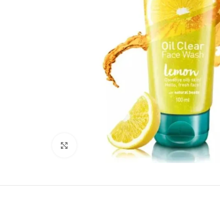
Click to enlarge