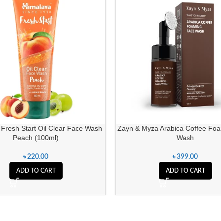
Fresh Start Oil Clear Face Wash
Zayn & Myza Arabica Coffee Fo
Peach (100ml)
Wash
৳
220.00
৳
399.00
ADD TO CART
ADD TO CART