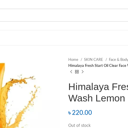
Home
SKIN CARE
Face & Bod
Himalaya Fresh Start Oil Clear Fac
Himalaya Fres
Wash Lemon 
৳
220.00
Out of stock