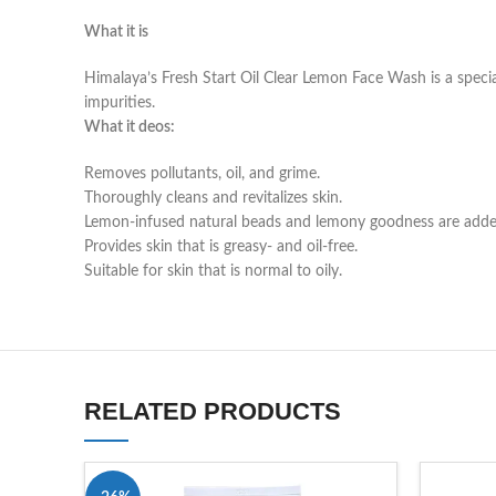
What it is
Himalaya’s Fresh Start Oil Clear Lemon Face Wash is a specia
impurities.
What it deos:
Removes pollutants, oil, and grime.
Thoroughly cleans and revitalizes skin.
Lemon-infused natural beads and lemony goodness are adde
Provides skin that is greasy- and oil-free.
Suitable for skin that is normal to oily.
RELATED PRODUCTS