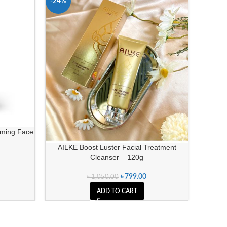
-24%
-11%
aming Face
Neutr
AILKE Boost Luster Facial Treatment
Cleanser – 120g
৳
799.00
৳
1,050.00
ADD TO CART