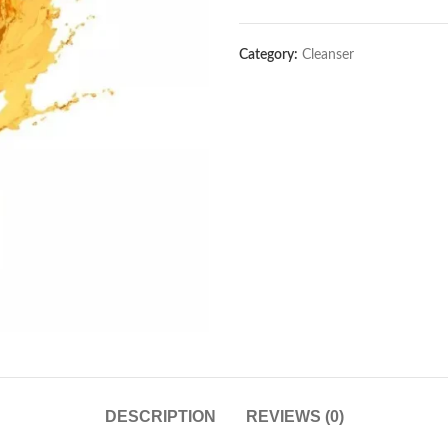
Category:
Cleanser
DESCRIPTION
REVIEWS (0)