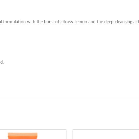
l formulation with the burst of citrusy Lemon and the deep cleansing acti
d.