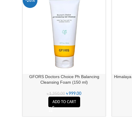
-26%
GFORS Doctors Choice Ph Balancing
Himalaya 
Cleansing Foam (150 ml)
৳
999.00
৳
1,350.00
ADD TO CART