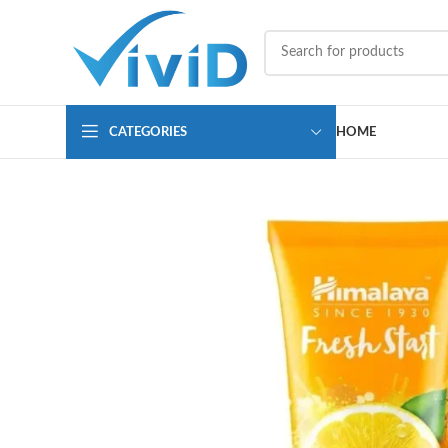
CATEGORIES
HOME
SOLD OUT