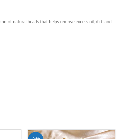
on of natural beads that helps remove excess oil, dirt, and