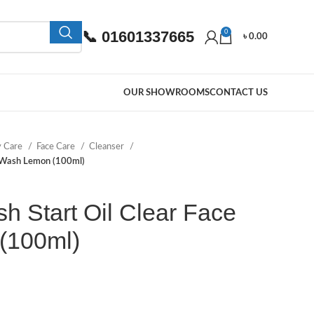
📞 01601337665
0
৳
0.00
OUR SHOWROOMS
CONTACT US
y Care
Face Care
Cleanser
e Wash Lemon (100ml)
h Start Oil Clear Face
(100ml)