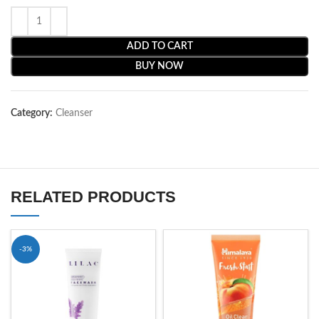
ADD TO CART
BUY NOW
Category:
Cleanser
RELATED PRODUCTS
-3%