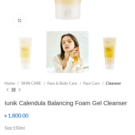
Click to enlarge
Home
SKIN CARE
Face & Body Care
Face Care
Cleanser
Iunik Calendula Balancing Foam Gel Cleanser
৳
1,800.00
Size:150ml