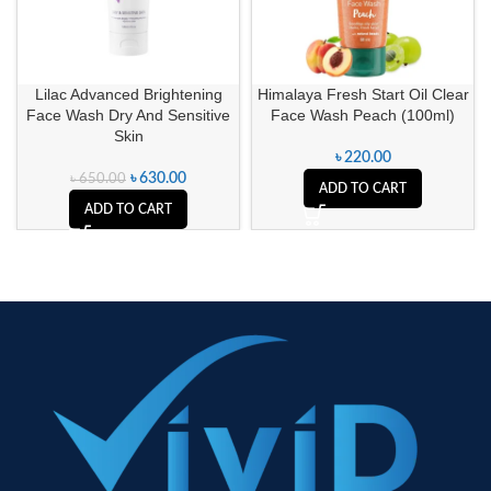
Lilac Advanced Brightening
Himalaya Fresh Start Oil Clear
Face Wash Dry And Sensitive
Face Wash Peach (100ml)
Skin
৳
220.00
৳
630.00
৳
650.00
ADD TO CART
ADD TO CART