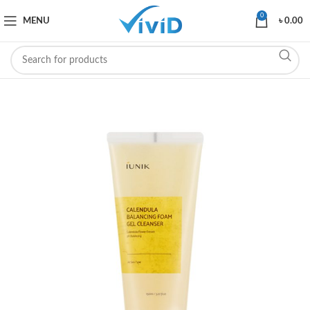
0
MENU
৳
0.00