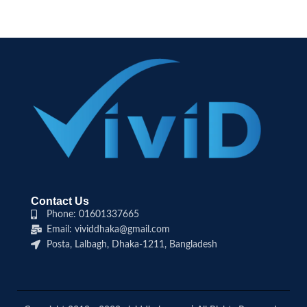
Contact Us
Phone: 01601337665
Email: vividdhaka@gmail.com
Posta, Lalbagh, Dhaka-1211, Bangladesh