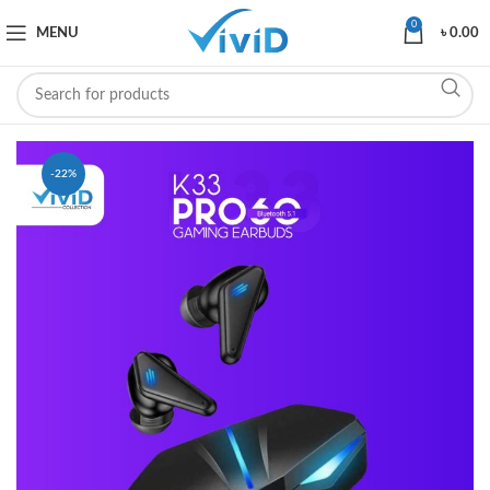
0
MENU
৳
0.00
-22%
SOLD OUT