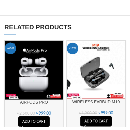
RELATED PRODUCTS
-60%
-17%
WIRELESS EARBUD M19
AIRPODS PRO
৳
999.00
৳
999.00
৳
1,200.00
৳
2,500.00
ADD TO CART
ADD TO CART