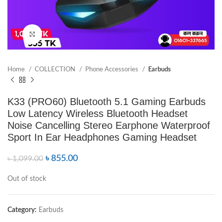
Click to enlarge
Home
COLLECTION
Phone Accessories
Earbuds
K33 (PRO60) Bluetooth 5.1 Gaming Earbuds
Low Latency Wireless Bluetooth Headset
Noise Cancelling Stereo Earphone Waterproof
Sport In Ear Headphones Gaming Headset
৳
855.00
৳
1,099.00
Out of stock
Category:
Earbuds