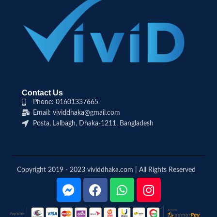
Contact Us
Phone: 01601337665
Email: vividdhaka@gmail.com
Posta, Lalbagh, Dhaka-1211, Bangladesh
Copyright 2019 - 2023 vividdhaka.com | All Rights Reserved