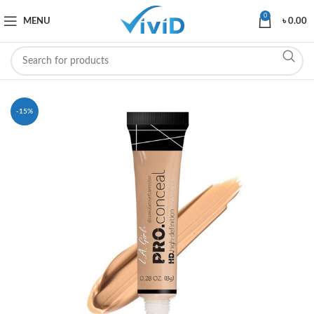
0
MENU
৳
0.00
-15%