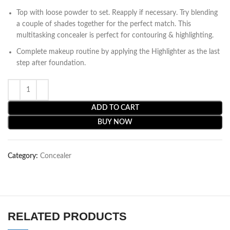
Top with loose powder to set. Reapply if necessary. Try blending
a couple of shades together for the perfect match. This
multitasking concealer is perfect for contouring & highlighting.
Complete makeup routine by applying the Highlighter as the last
step after foundation.
ADD TO CART
BUY NOW
Category:
Concealer
RELATED PRODUCTS