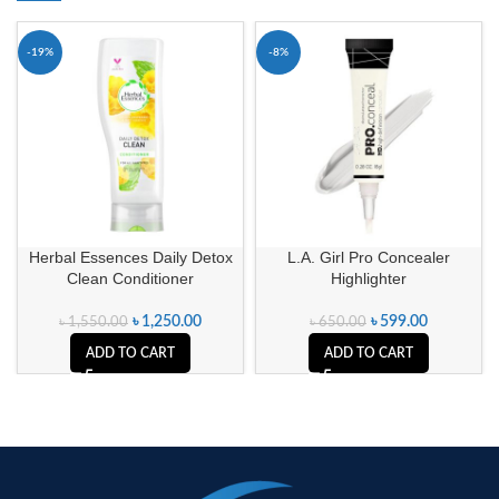
-19%
-8%
Herbal Essences Daily Detox
L.A. Girl Pro Concealer
Clean Conditioner
Highlighter
৳
1,250.00
৳
599.00
৳
1,550.00
৳
650.00
ADD TO CART
ADD TO CART