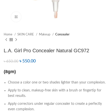
Click to enlarge
Home
SKIN CARE
Makeup
Concealer
L.A. Girl Pro Concealer Natural GC972
৳
550.00
৳
650.00
(8gm)
Choose a color one or two shades lighter than your complexion.
Apply to clean, makeup-free skin with a brush or fingertip for
best results.
Apply correctors under regular concealer to create a perfectly
even complexion.