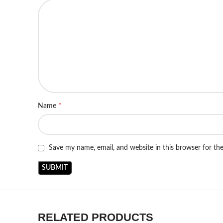
*
Name
Save my name, email, and website in this browser for th
RELATED PRODUCTS