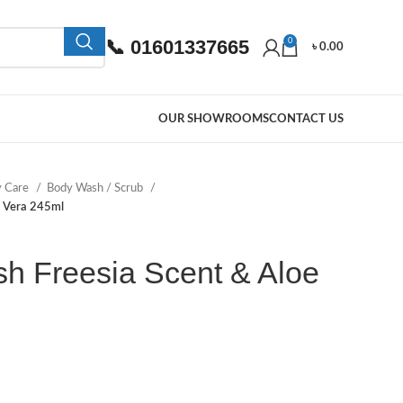
📞 01601337665
0
৳
0.00
OUR SHOWROOMS
CONTACT US
y Care
Body Wash / Scrub
e Vera 245ml
h Freesia Scent & Aloe