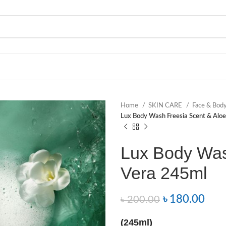
Home
SKIN CARE
Face & Bod
Lux Body Wash Freesia Scent & Alo
Lux Body Was
Vera 245ml
৳
180.00
৳
200.00
(245ml)