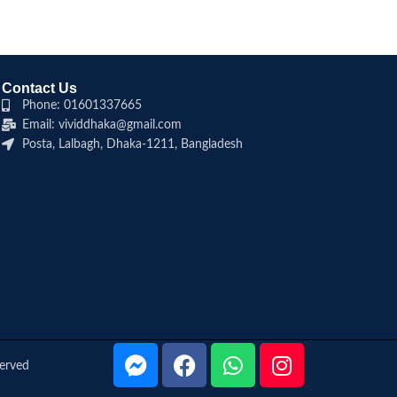
Contact Us
Phone: 01601337665
Email: vividdhaka@gmail.com
Posta, Lalbagh, Dhaka-1211, Bangladesh
served