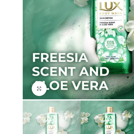
Click to enlarge