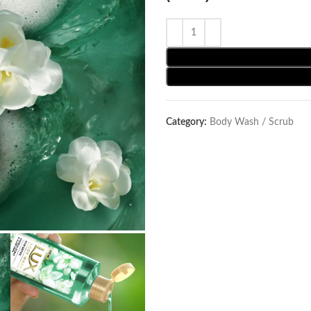
Category:
Body Wash / Scrub