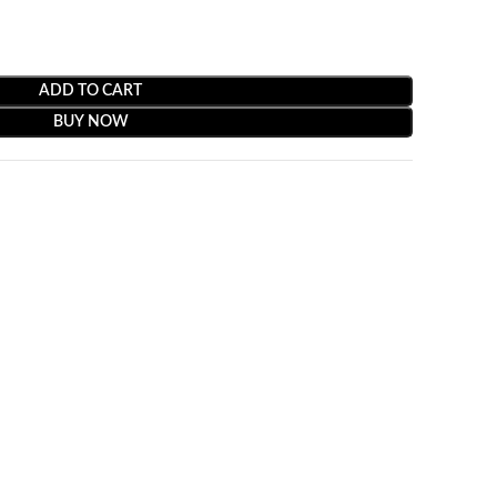
ADD TO CART
BUY NOW