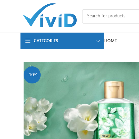
CATEGORIES
HOME
-10%