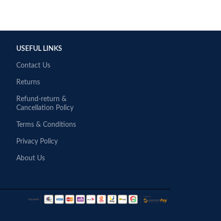
USEFUL LINKS
Contact Us
Returns
Refund-return &
Cancellation Policy
Terms & Conditions
Privacy Policy
About Us