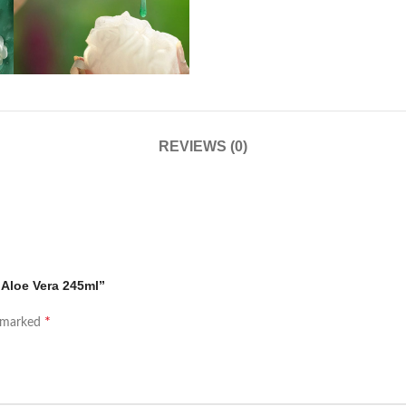
REVIEWS (0)
 Aloe Vera 245ml”
*
e marked