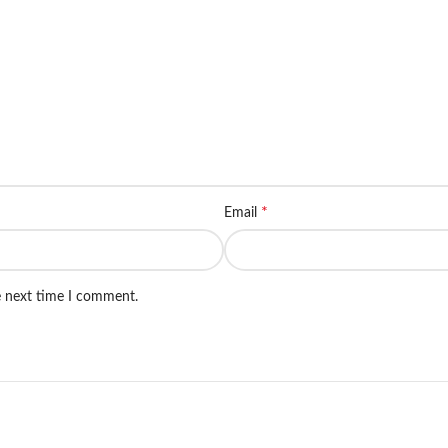
*
Email
e next time I comment.