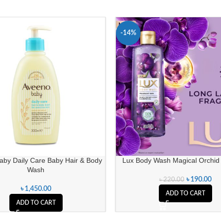
-14%
aby Daily Care Baby Hair & Body
Lux Body Wash Magical Orchid
Wash
৳
190.00
৳
220.00
৳
1,450.00
ADD TO CART
ADD TO CART