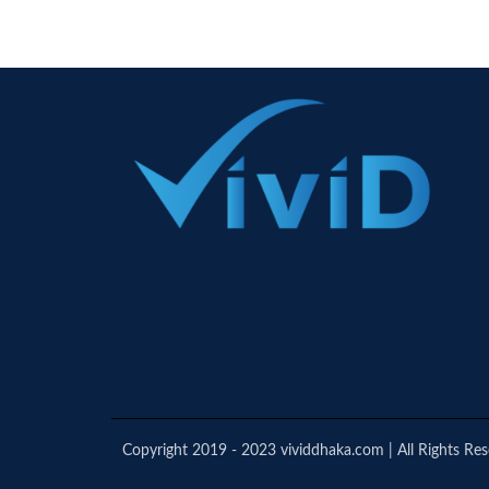
Copyright 2019 - 2023 vividdhaka.com | All Rights Re