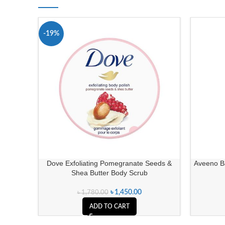
-19%
Dove Exfoliating Pomegranate Seeds &
Aveeno B
Shea Butter Body Scrub
৳
1,450.00
৳
1,780.00
ADD TO CART