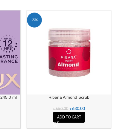
-3%
-11%
 245.0 ml
Ribana Almond Scrub
Dove P
৳
630.00
৳
650.00
ADD TO CART