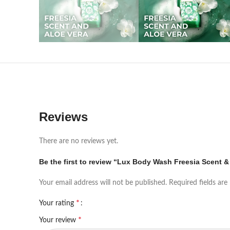
Reviews
There are no reviews yet.
Be the first to review “Lux Body Wash Freesia Scent &
Your email address will not be published.
Required fields ar
*
Your rating
*
Your review