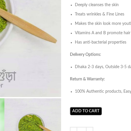
Deeply cleanses the skin
Treats wrinkles & Fine Lines
Makes the skin look more yout
Vitamins A and B promote hair
Has anti-bacterial properties
Delivery Options:
Dhaka 2-3 days, Outside 3-5 
Return & Warranty:
100% Authentic products, Eas
ADD TO CART