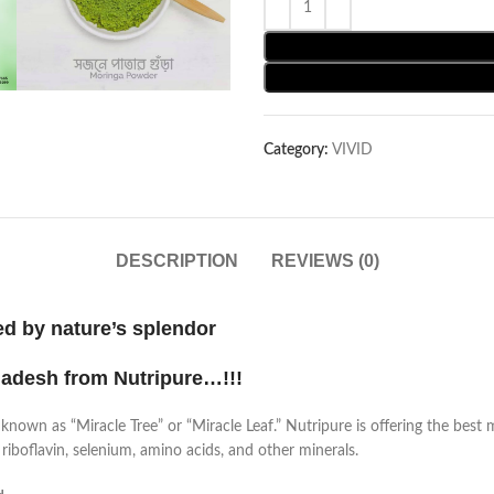
Category:
VIVID
DESCRIPTION
REVIEWS (0)
ed by nature’s splendor
ladesh from Nutripure…!!!
known as “Miracle Tree” or “Miracle Leaf.” Nutripure is offering the best m
 riboflavin, selenium, amino acids, and other minerals.