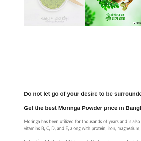
Do not let go of your desire to be surround
Get the best Moringa Powder price in Bang
Moringa has been utilized for thousands of years and is also 
vitamins B, C, D, and E, along with protein, iron, magnesium,