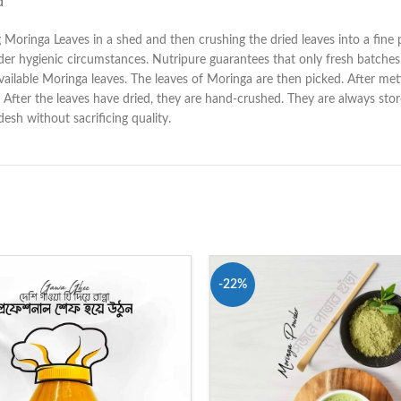
d
ying Moringa Leaves in a shed and then crushing the dried leaves into a fin
er hygienic circumstances. Nutripure guarantees that only fresh batches
ilable Moringa leaves. The leaves of Moringa are then picked. After meti
ays. After the leaves have dried, they are hand-crushed. They are always st
sh without sacrificing quality.
-22%