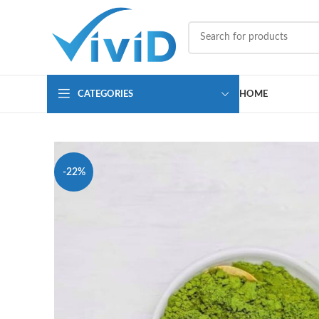
CATEGORIES
HOME
-22%