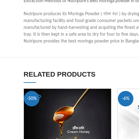
Extraction Methods of Nutripure’s Best
moringa powder in b
Nutripure produces its Moringa Powder ( মরিঙ্গা গুঁড়া ) by dr
manufacturing facility and food-grade consumer packets und
manufactured by hand-harvesting and acquiring the finest ava
tray. It is then kept in a safe area to dry for four to five d
Nutripure provides the best moringa powder price in Banglade
RELATED PRODUCTS
-50%
-6%