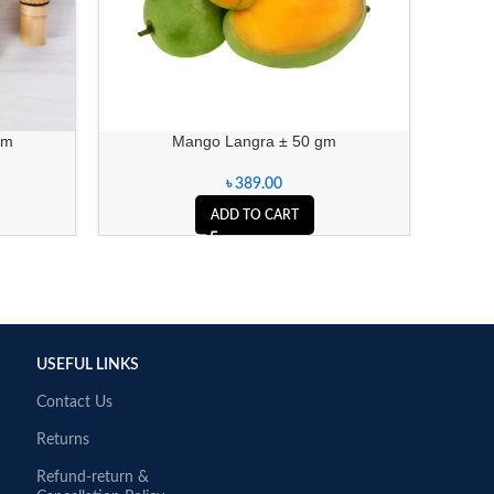
gm
Mango Langra ± 50 gm
৳
389.00
ADD TO CART
USEFUL LINKS
Contact Us
Returns
Refund-return &