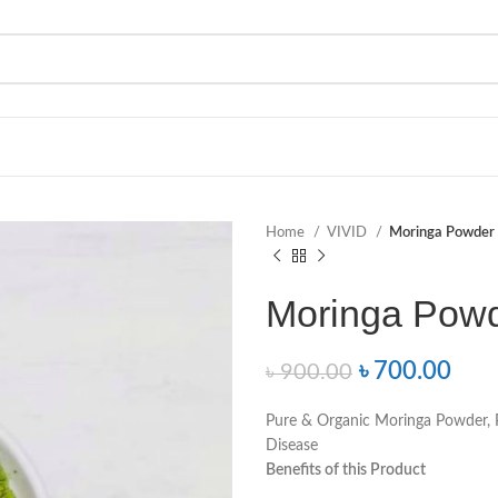
Home
VIVID
Moringa Powder
Moringa Powd
৳
700.00
৳
900.00
Pure & Organic Moringa Powder, P
Disease
Benefits of this Product