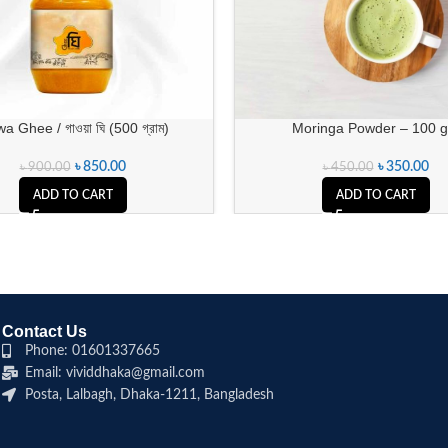
 Ghee / গাওয়া ঘি (500 গ্রাম)
Moringa Powder – 100 
৳
850.00
৳
350.00
৳
900.00
৳
450.00
ADD TO CART
ADD TO CART
Contact Us
Phone: 01601337665
Email: vividdhaka@gmail.com
Posta, Lalbagh, Dhaka-1211, Bangladesh