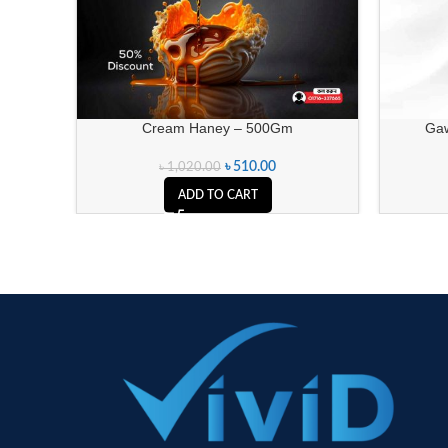
Cream Haney – 500Gm
Gawa
৳
510.00
৳
1,020.00
ADD TO CART