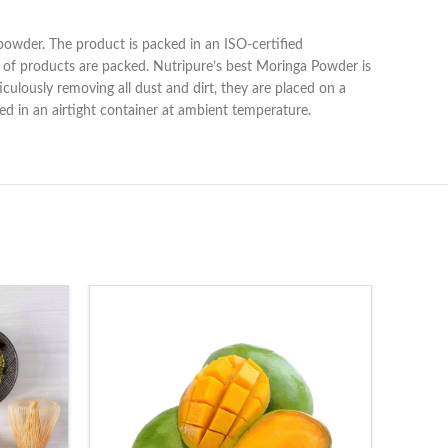
e powder. The product is packed in an ISO-certified
 of products are packed. Nutripure’s best Moringa Powder is
culously removing all dust and dirt, they are placed on a
ored in an airtight container at ambient temperature.
-20%