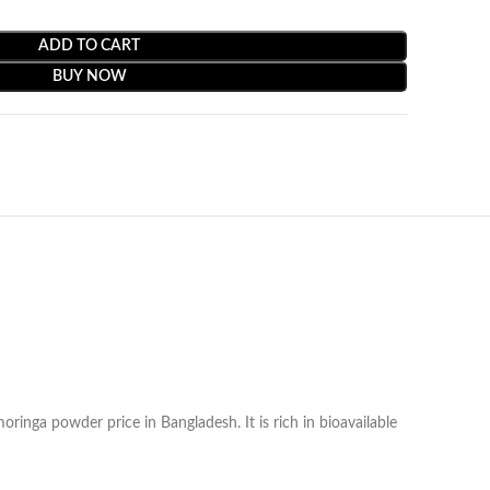
ADD TO CART
BUY NOW
oringa powder price in Bangladesh. It is rich in bioavailable