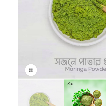
Click to enlarge