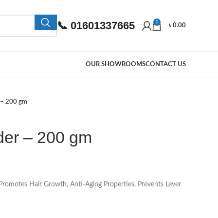
📞 01601337665
0
৳
0.00
OUR SHOWROOMS
CONTACT US
 – 200 gm
er – 200 gm
romotes Hair Growth, Anti-Aging Properties, Prevents Lever