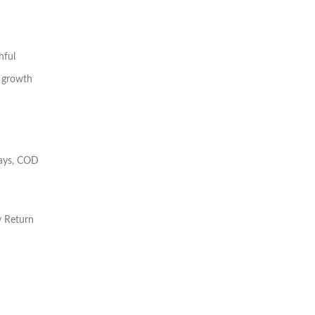
hful
 growth
days, COD
y Return