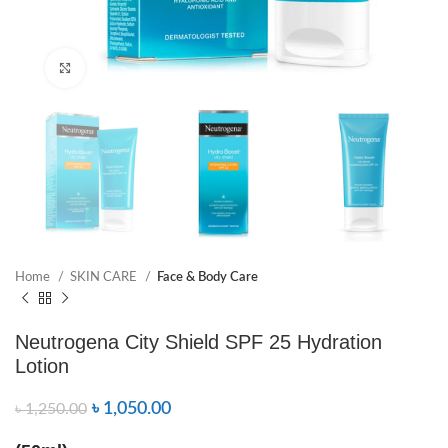
Click to enlarge
Home
SKIN CARE
Face & Body Care
Neutrogena City Shield SPF 25 Hydration
Lotion
৳
1,050.00
৳
1,250.00