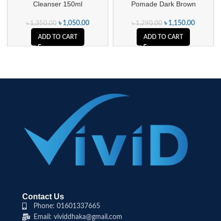
Cleanser 150ml
Pomade Dark Brown
৳
1,050.00
৳
1,150.00
৳
1,350.00
৳
1,290.00
ADD TO CART
ADD TO CART
Contact Us
Phone: 01601337665
Email: vividdhaka@gmail.com