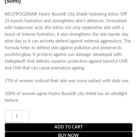
(50ml)
NEUTROGENA® Hydro Boost® City Shield hydrating lotion SPF
25 boosts hydration and strengthens skin’s defences: formulated
with hyaluronic acid, this lotion not only replenishes skin with a
boost of intense hydration, it also strengthens the skin barrier day
after day so it can actively defend against external aggressions. The
formula helps to defend skin against pollution and preserve its
youthful glow. It protects against sun damage: developed with
Helioplex® that delivers superior protection against harmful UVB
and UVA that can cause premature ageing.
77% of women noticed their skin was more radiant with daily use.
100% of women agree Hydro Boost® city shield has an ultralight
texture.
ADD TO CART
BUY NOW