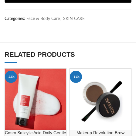
Categories:
Face & Body Care
,
SKIN CARE
RELATED PRODUCTS
-22%
-11%
Cosrx Salicylic Acid Daily Gentle
Makeup Revolution Brow