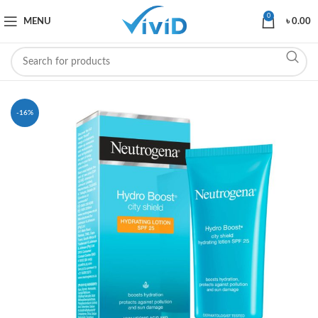
0
MENU
৳
0.00
-16%