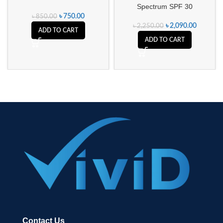
Spectrum SPF 30
৳
750.00
৳
850.00
৳
2,090.00
৳
2,250.00
ADD TO CART
ADD TO CART
Contact Us