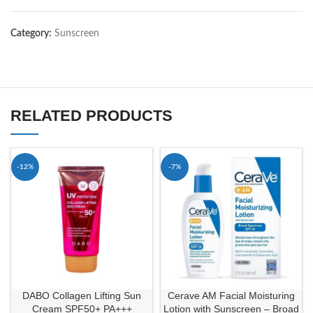
Category:
Sunscreen
RELATED PRODUCTS
-12%
-7%
DABO Collagen Lifting Sun
Cerave AM Facial Moisturing
Cream SPF50+ PA+++
Lotion with Sunscreen – Broad