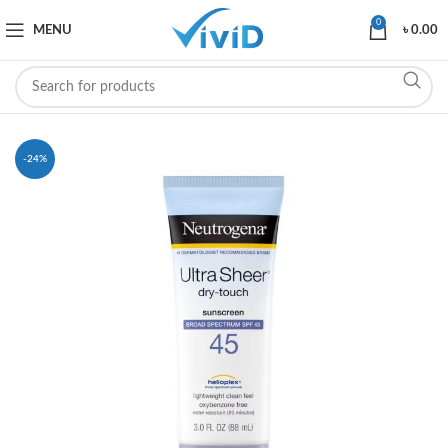
0
MENU
৳
0.00
-24%