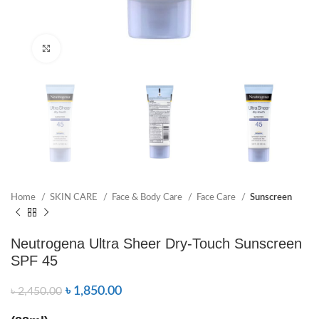
Click to enlarge
Home
SKIN CARE
Face & Body Care
Face Care
Sunscreen
Neutrogena Ultra Sheer Dry-Touch Sunscreen
SPF 45
৳
1,850.00
৳
2,450.00