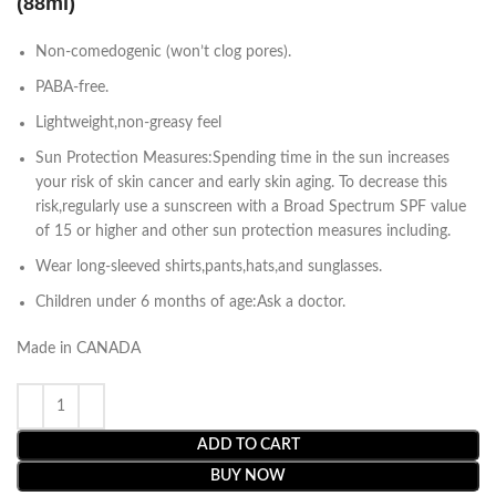
(88ml)
Non-comedogenic (won’t clog pores).
PABA-free.
Lightweight,non-greasy feel
Sun Protection Measures:Spending time in the sun increases
your risk of skin cancer and early skin aging. To decrease this
risk,regularly use a sunscreen with a Broad Spectrum SPF value
of 15 or higher and other sun protection measures including.
Wear long-sleeved shirts,pants,hats,and sunglasses.
Children under 6 months of age:Ask a doctor.
Made in CANADA
ADD TO CART
BUY NOW