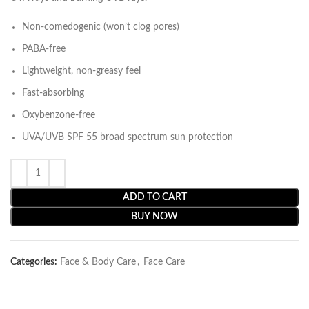
Non-comedogenic (won’t clog pores)
PABA-free
Lightweight, non-greasy feel
Fast-absorbing
Oxybenzone-free
UVA/UVB SPF 55 broad spectrum sun protection
ADD TO CART
BUY NOW
Categories:
Face & Body Care
,
Face Care