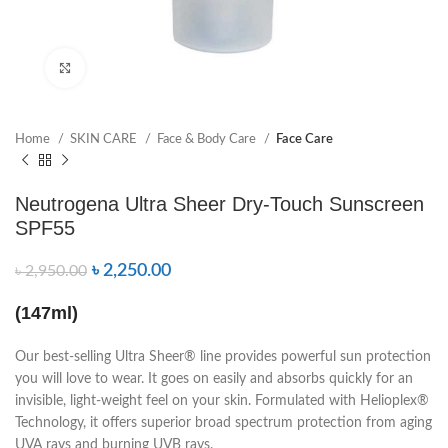
Click to enlarge
Home
SKIN CARE
Face & Body Care
Face Care
Neutrogena Ultra Sheer Dry-Touch Sunscreen
SPF55
৳
2,250.00
৳
2,950.00
(147ml)
Our best-selling Ultra Sheer® line provides powerful sun protection
you will love to wear. It goes on easily and absorbs quickly for an
invisible, light-weight feel on your skin. Formulated with Helioplex®
Technology, it offers superior broad spectrum protection from aging
UVA rays and burning UVB rays.