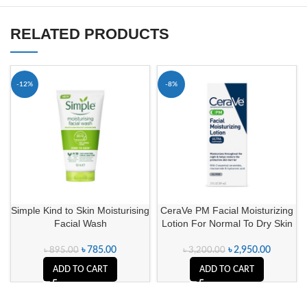
RELATED PRODUCTS
-12%
-8%
Simple Kind to Skin Moisturising
CeraVe PM Facial Moisturizing
Facial Wash
Lotion For Normal To Dry Skin
৳
785.00
৳
2,950.00
৳
895.00
৳
3,200.00
ADD TO CART
ADD TO CART