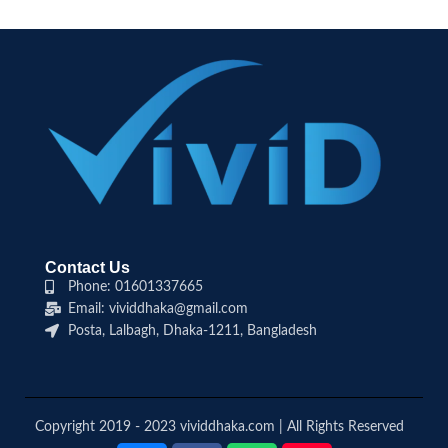
Contact Us
Phone: 01601337665
Email: vividdhaka@gmail.com
Posta, Lalbagh, Dhaka-1211, Bangladesh
Copyright 2019 - 2023 vividdhaka.com | All Rights Reserved