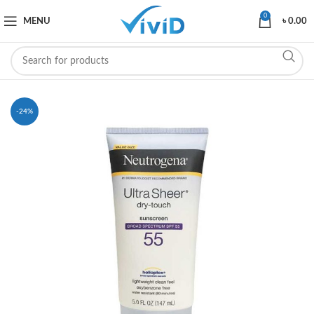
0
MENU
৳
0.00
-24%