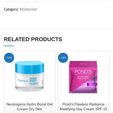
Category:
Moisturiser
RELATED PRODUCTS
-12%
-26%
Neutrogena Hydro Boost Gel
Pond’s Flawless Radiance
Cream Dry Skin
Mattifying Day Cream SPF 15