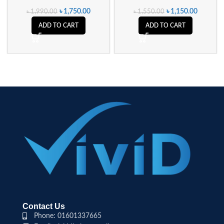
৳
1,750.00
৳
1,150.00
৳
1,990.00
৳
1,550.00
ADD TO CART
ADD TO CART
Contact Us
Phone: 01601337665