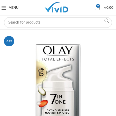
0
MENU
৳
0.00
-14%