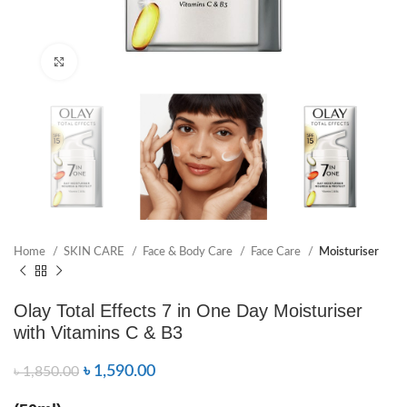
Click to enlarge
Home
SKIN CARE
Face & Body Care
Face Care
Moisturiser
Olay Total Effects 7 in One Day Moisturiser
with Vitamins C & B3
৳
1,590.00
৳
1,850.00