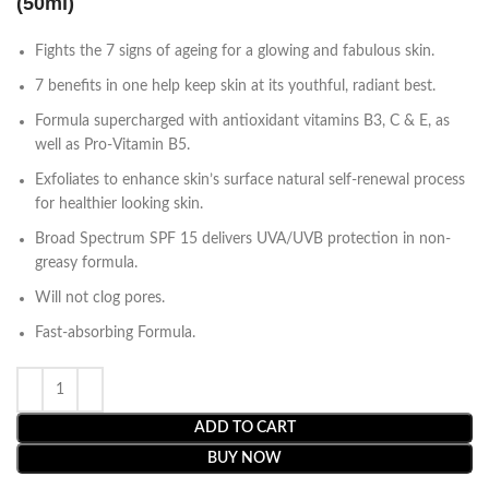
(50ml)
Fights the 7 signs of ageing for a glowing and fabulous skin.
7 benefits in one help keep skin at its youthful, radiant best.
Formula supercharged with antioxidant vitamins B3, C & E, as
well as Pro-Vitamin B5.
Exfoliates to enhance skin’s surface natural self-renewal process
for healthier looking skin.
Broad Spectrum SPF 15 delivers UVA/UVB protection in non-
greasy formula.
Will not clog pores.
Fast-absorbing Formula.
ADD TO CART
BUY NOW