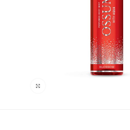
Click to enlarge