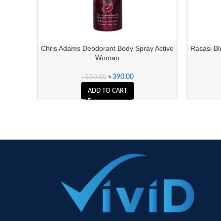
Chris Adams Deodorant Body Spray Active
Rasasi Bl
Woman
৳
390.00
৳
550.00
ADD TO CART