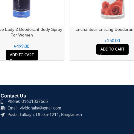
ue Lady 2 Deodorant Body Spray
Enchanteur Enticing Deodorant
For Women
৳
250.00
৳
499.00
ADD TO CART
ADD TO CART
Contact Us
Phone: 01601337665
Email: vividdhaka@gmail.com
Posta, Lalbagh, Dhaka-1211, Bangladesh