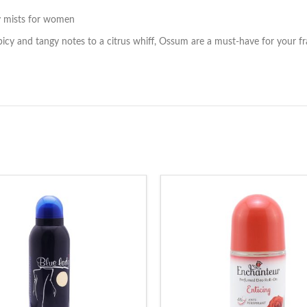
y mists for women
spicy and tangy notes to a citrus whiff, Ossum are a must-have for your f