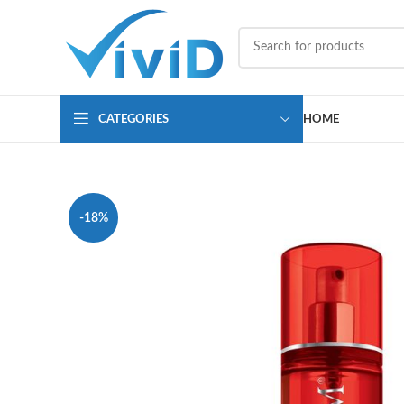
CATEGORIES
HOME
-18%