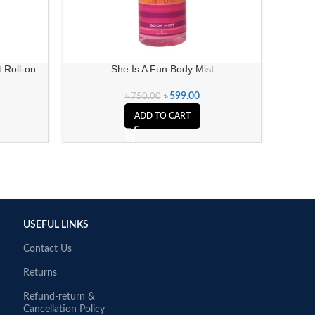
 Roll-on
She Is A Fun Body Mist
Ench
৳
599.00
৳
750.00
ADD TO CART
USEFUL LINKS
Contact Us
Returns
Refund-return &
Cancellation Policy