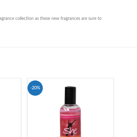
ragrance collection as these new fragrances are sure to
-20%
-19%