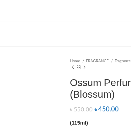
Home
FRAGRANCE
Fragranc
Ossum Perfu
(Blossum)
৳
450.00
৳
550.00
(115ml)