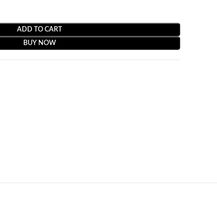
ADD TO CART
BUY NOW