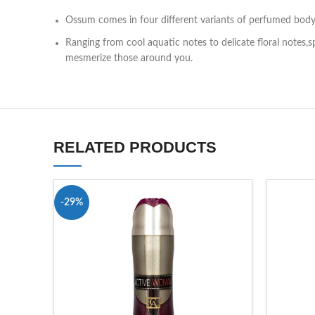
Ossum comes in four different variants of perfumed bod
Ranging from cool aquatic notes to delicate floral notes,
mesmerize those around you.
RELATED PRODUCTS
-29%