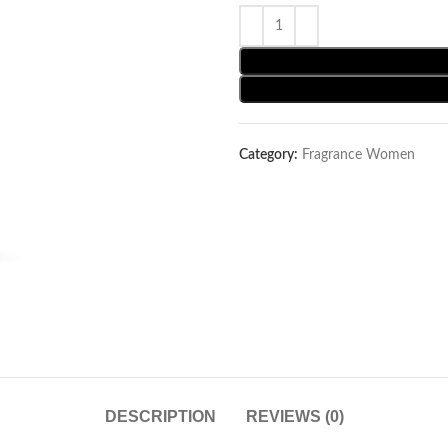
Category:
Fragrance Women
DESCRIPTION
REVIEWS (0)