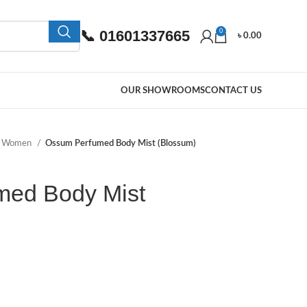
📞 01601337665
0
৳
0.00
OUR SHOWROOMS
CONTACT US
e Women
Ossum Perfumed Body Mist (Blossum)
med Body Mist