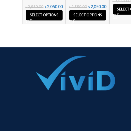
৳
2,550.00
৳
2,050.00
৳
2,050.00
৳
2,550.00
৳
2,550.00
SELECT
SELECT OPTIONS
SELECT OPTIONS