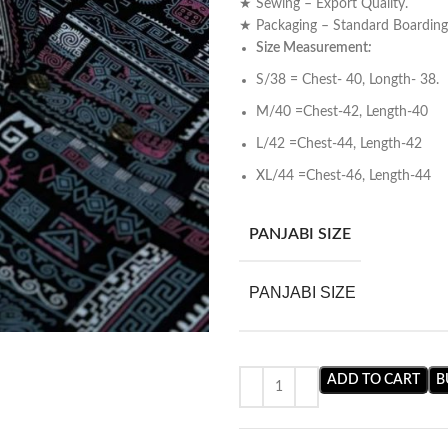
★ Sewing – Export Quality.
★ Packaging – Standard Boardin
Size Measurement
:
S/38 = Chest- 40, Longth- 38.
M/40 =Chest-42, Length-40
L/42 =Chest-44, Length-42
XL/44 =Chest-46, Length-44
PANJABI SIZE
PANJABI SIZE
ADD TO CART
B