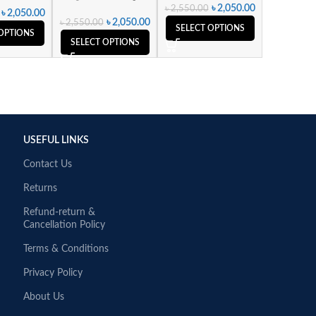
৳
2,050.00
৳
2,550.00
৳
2,050.00
৳
2,050.00
৳
2,550.00
SELECT OPTIONS
OPTIONS
SELECT OPTIONS
USEFUL LINKS
Contact Us
Returns
Refund-return &
Cancellation Policy
Terms & Conditions
Privacy Policy
About Us