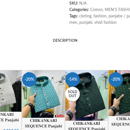
SKU:
N/A
Categories:
Cotton
,
MEN’S FASH
Tags:
cloting
,
fashion
,
panjabe / p
men
,
punjabi
,
vivid fashion
DESCRIPTION
-20%
-14%
-20%
SOLD
OUT
𝐍𝐊𝐀𝐑𝐈
𝐂𝐇𝐈𝐊𝐀
 𝐏𝐚𝐧𝐣𝐚𝐛𝐢
𝐂𝐇𝐈𝐊𝐀𝐍𝐊𝐀𝐑𝐈
𝐂𝐇𝐈𝐊𝐀𝐍𝐊𝐀𝐑𝐈
𝐒𝐄𝐐𝐔𝐄𝐍𝐂
𝐒𝐄𝐐𝐔𝐄𝐍𝐂𝐄 𝐏𝐚𝐧𝐣𝐚𝐛𝐢
𝐒𝐄𝐐𝐔𝐄𝐍𝐂𝐄 𝐏𝐚𝐧𝐣𝐚𝐛𝐢