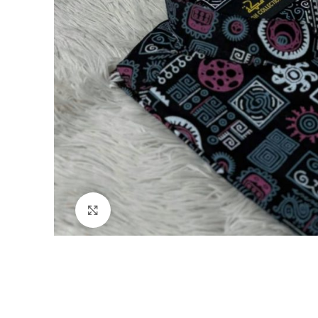
Click to enlarge