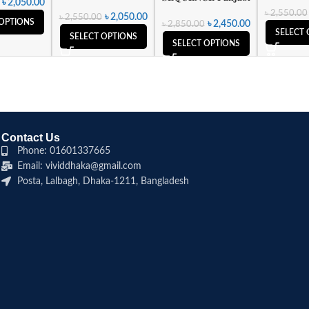
৳
2,050.00
৳
2,550.00
৳
2,050.00
৳
2,550.00
 OPTIONS
৳
2,450.00
৳
2,850.00
SELECT 
SELECT OPTIONS
SELECT OPTIONS
Contact Us
Phone: 01601337665
Email: vividdhaka@gmail.com
Posta, Lalbagh, Dhaka-1211, Bangladesh