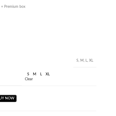
g + Premium box
S, M, L, XL
S
M
L
XL
Clear
UY NOW