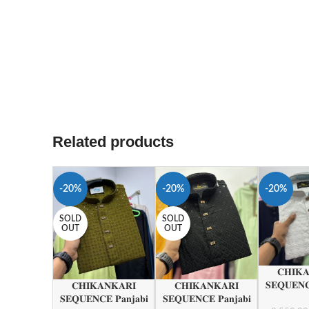
Related products
-20%
-20%
-20%
SOLD
SOLD
OUT
OUT
𝐂𝐇𝐈𝐊
𝐒𝐄𝐐𝐔𝐄𝐍𝐂
𝐂𝐇𝐈𝐊𝐀𝐍𝐊𝐀𝐑𝐈
𝐂𝐇𝐈𝐊𝐀𝐍𝐊𝐀𝐑𝐈
𝐒𝐄𝐐𝐔𝐄𝐍𝐂𝐄 𝐏𝐚𝐧𝐣𝐚𝐛𝐢
𝐒𝐄𝐐𝐔𝐄𝐍𝐂𝐄 𝐏𝐚𝐧𝐣𝐚𝐛𝐢