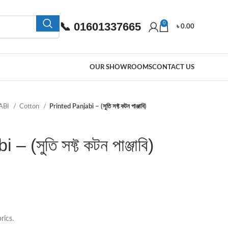
📞 01601337665
0
৳
0.00
OUR SHOWROOMS
CONTACT US
ABI
Cotton
Printed Panjabi – (সুতি সফ্ট কটন পাঞ্জাবি)
 (সুতি সফ্ট কটন পাঞ্জাবি)
rics.