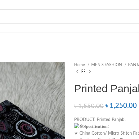
Home
MEN’S FASHION
PANJ
Printed Panjabi –
৳
1,250.00
৳
1,550.00
PRODUCT: Printed Panjabi.
𝐒𝐩𝐞𝐜𝐢𝐟𝐢𝐜𝐚𝐭𝐢𝐨𝐧:
★ China Cotton/ Micro Stitch Fab