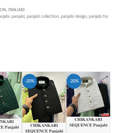
ION
,
PANJABI
anjabi
,
panjabi
,
panjabi collection
,
panjabi design
,
panjabi for
-20%
-20%
𝐂𝐇𝐈𝐊𝐀𝐍𝐊𝐀𝐑𝐈
𝐍𝐊𝐀𝐑𝐈
𝐒𝐄𝐐𝐔𝐄𝐍𝐂𝐄 𝐏𝐚𝐧𝐣𝐚𝐛𝐢
𝐂𝐇𝐈𝐊𝐀𝐍𝐊𝐀𝐑𝐈
 𝐏𝐚𝐧𝐣𝐚𝐛𝐢
𝐒𝐄𝐐𝐔𝐄𝐍𝐂𝐄 𝐏𝐚𝐧𝐣𝐚𝐛𝐢