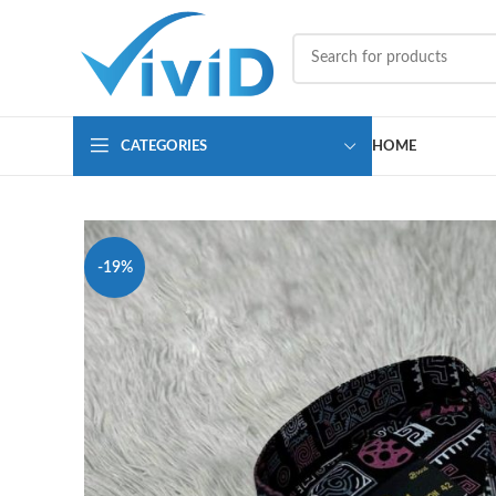
CATEGORIES
HOME
-19%