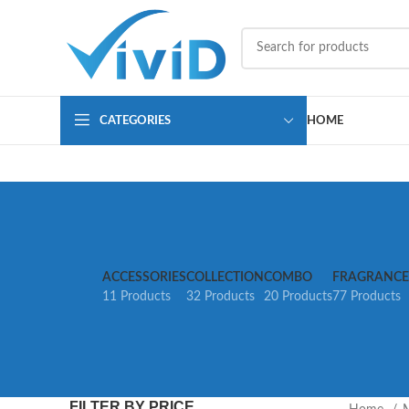
CATEGORIES
HOME
ACCESSORIES
COLLECTION
COMBO
FRAGRANCE
11 Products
32 Products
20 Products
77 Products
FILTER BY PRICE