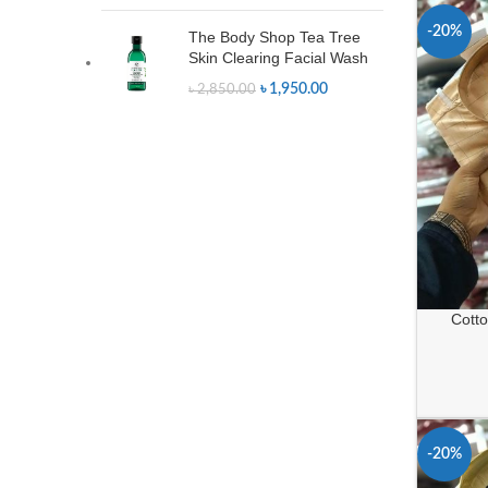
-20%
The Body Shop Tea Tree
Skin Clearing Facial Wash
৳
1,950.00
৳
2,850.00
Cotton
-20%