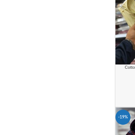
Cotton
-19%