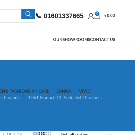
📞 01601337665
0
৳
0.00
OUR SHOWROOMS
CONTACT US
EN’S FASHION
SKIN CARE
SUNNA
VIVID
5 Products
1,061 Products
13 Products
42 Products