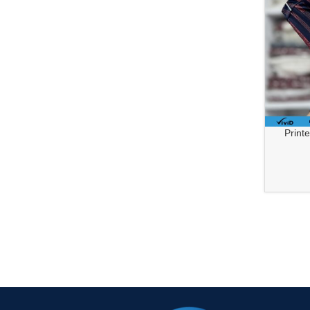
Printed