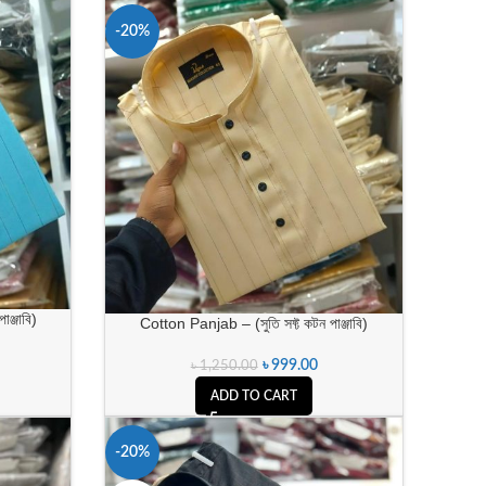
-20%
ঞ্জাবি)
Cotton Panjab – (সুতি সফ্ট কটন পাঞ্জাবি)
৳
999.00
৳
1,250.00
ADD TO CART
-20%