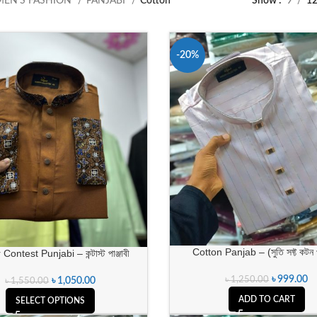
MEN’S FASHION
PANJABI
Cotton
Show
9
1
-20%
Cotton Panjab – (সুতি সফ্ট কটন পা
Contest Punjabi – কন্টাস্ট পাঞ্জাবী
৳
999.00
৳
1,250.00
৳
1,050.00
৳
1,550.00
ADD TO CART
SELECT OPTIONS