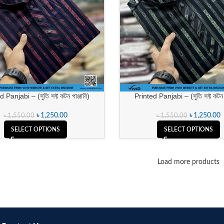
 Panjabi – (সুতি সফ্ট কটন পাঞ্জাবি)
Printed Panjabi – (সুতি সফ্ট কটন প
৳
1,250.00
৳
1,250.00
৳
1,550.00
৳
1,550.00
SELECT OPTIONS
SELECT OPTIONS
Load more products