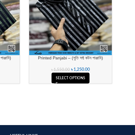
াঞ্জাবি)
Printed Panjabi – (সুতি সফ্ট কটন পাঞ্জাবি)
৳
1,250.00
৳
1,550.00
SELECT OPTIONS