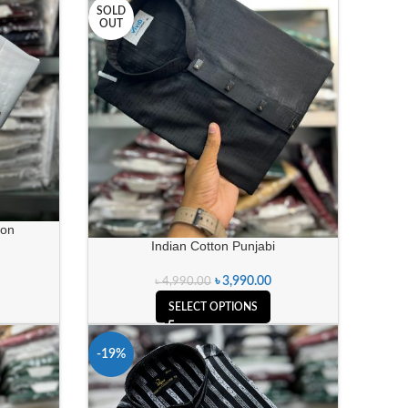
SOLD
OUT
ion
Indian Cotton Punjabi
৳
3,990.00
৳
4,990.00
SELECT OPTIONS
-19%