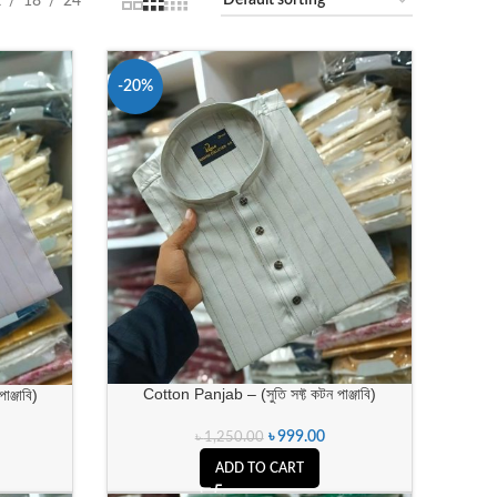
2
18
24
-20%
Cotton Panjab – (সুতি সফ্ট কটন পাঞ্জাবি)
ঞ্জাবি)
৳
999.00
৳
1,250.00
ADD TO CART