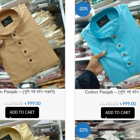
-20%
 Panjab – (সুতি সফ্ট কটন পাঞ্জাবি)
Cotton Panjab – (সুতি সফ্ট কটন পা
৳
999.00
৳
1,250.00
৳
999.00
৳
1,250.00
ADD TO CART
ADD TO CART
-22%