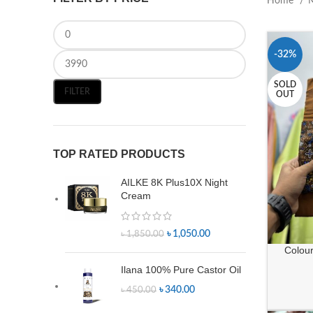
Home
-32%
SOLD
FILTER
OUT
TOP RATED PRODUCTS
AILKE 8K Plus10X Night
Cream
৳
1,050.00
৳
1,850.00
Colour 
Ilana 100% Pure Castor Oil
৳
340.00
৳
450.00