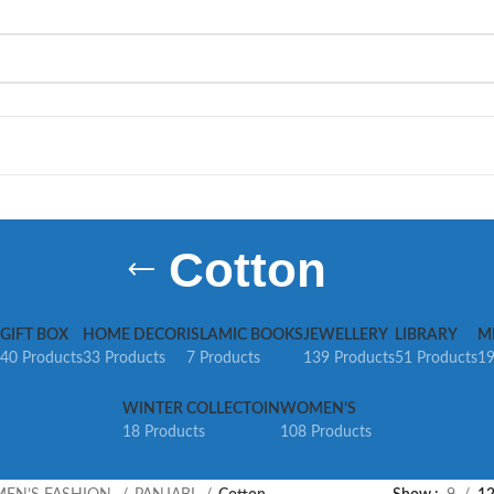
Cotton
GIFT BOX
HOME DECOR
ISLAMIC BOOKS
JEWELLERY
LIBRARY
M
40 Products
33 Products
7 Products
139 Products
51 Products
19
WINTER COLLECTOIN
WOMEN’S
18 Products
108 Products