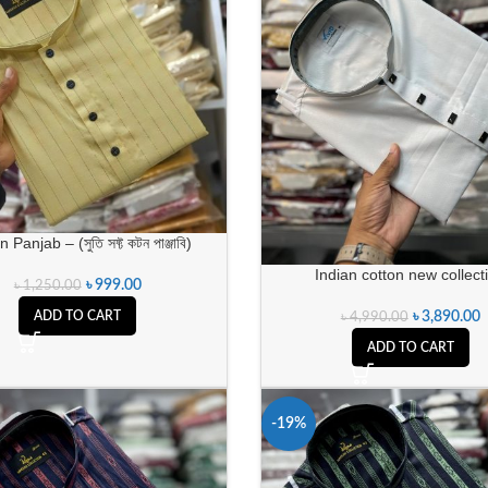
 Panjab – (সুতি সফ্ট কটন পাঞ্জাবি)
Indian cotton new collect
৳
999.00
৳
1,250.00
৳
3,890.00
ADD TO CART
৳
4,990.00
ADD TO CART
-19%