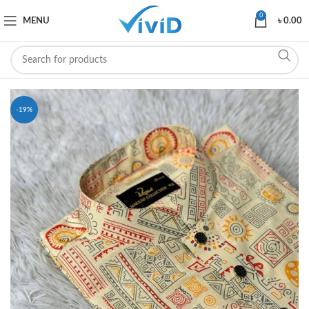
0
MENU
৳
0.00
-19%