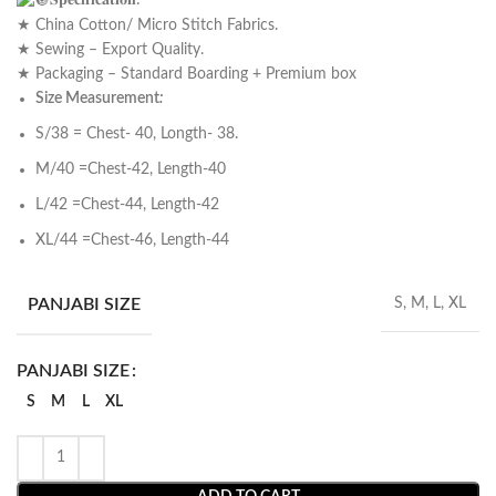
𝐒𝐩𝐞𝐜𝐢𝐟𝐢𝐜𝐚𝐭𝐢𝐨𝐧:
★ China Cotton/ Micro Stitch Fabrics.
★ Sewing – Export Quality.
★ Packaging – Standard Boarding + Premium box
Size Measurement
:
S/38 = Chest- 40, Longth- 38.
M/40 =Chest-42, Length-40
L/42 =Chest-44, Length-42
XL/44 =Chest-46, Length-44
PANJABI SIZE
S, M, L, XL
PANJABI SIZE
S
M
L
XL