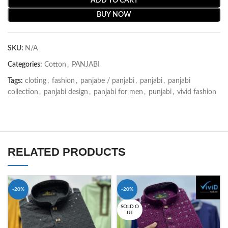
ADD TO CART
BUY NOW
SKU:
N/A
Categories:
Cotton
,
PANJABI
Tags:
cloting
,
fashion
,
panjabe / panjabi
,
panjabi
,
panjabi
collection
,
panjabi design
,
panjabi for men
,
punjabi
,
vivid fashion
RELATED PRODUCTS
-20%
-20%
SOLD O
UT