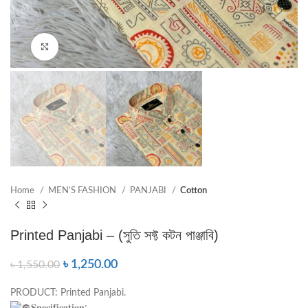
Click to enlarge
Home
MEN’S FASHION
PANJABI
Cotton
Printed Panjabi – (সুতি সফ্ট কটন পাঞ্জাবি)
৳
1,250.00
৳
1,550.00
PRODUCT: Printed Panjabi.