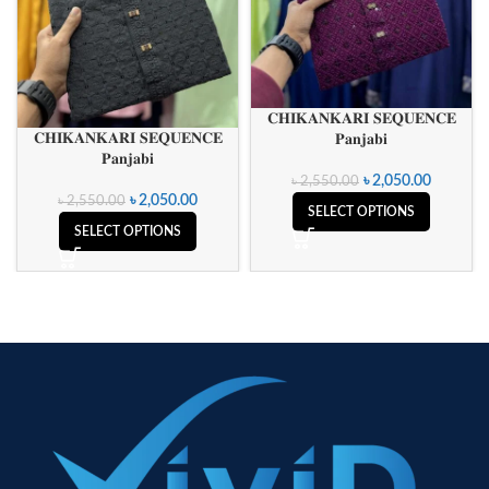
𝐂𝐇𝐈𝐊𝐀𝐍𝐊𝐀𝐑𝐈 𝐒𝐄𝐐𝐔𝐄𝐍𝐂𝐄
𝐂𝐇𝐈𝐊𝐀𝐍𝐊𝐀𝐑𝐈 𝐒𝐄𝐐𝐔𝐄𝐍𝐂𝐄
𝐏𝐚𝐧𝐣𝐚𝐛𝐢
𝐏𝐚𝐧𝐣𝐚𝐛𝐢
৳
2,050.00
৳
2,550.00
৳
2,050.00
৳
2,550.00
SELECT OPTIONS
SELECT OPTIONS