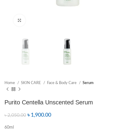
Click to enlarge
Home
SKIN CARE
Face & Body Care
Serum
Purito Centella Unscented Serum
৳
1,900.00
৳
2,050.00
60ml