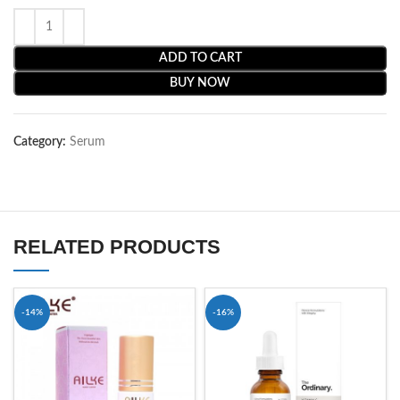
ADD TO CART
BUY NOW
Category:
Serum
RELATED PRODUCTS
-14%
-16%