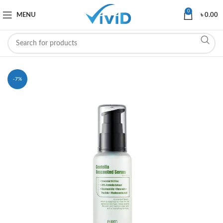
0
MENU
৳
0.00
-7%