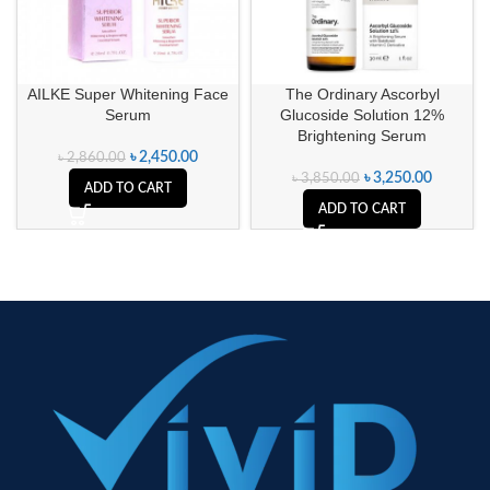
AILKE Super Whitening Face
The Ordinary Ascorbyl
Serum
Glucoside Solution 12%
Brightening Serum
৳
2,450.00
৳
2,860.00
৳
3,250.00
৳
3,850.00
ADD TO CART
ADD TO CART