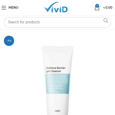
0
MENU
৳
0.00
-9%