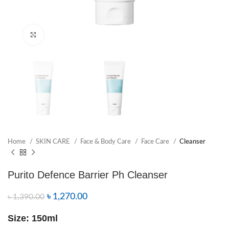
Click to enlarge
Home
SKIN CARE
Face & Body Care
Face Care
Cleanser
Purito Defence Barrier Ph Cleanser
৳
1,270.00
৳
1,390.00
Size: 150ml