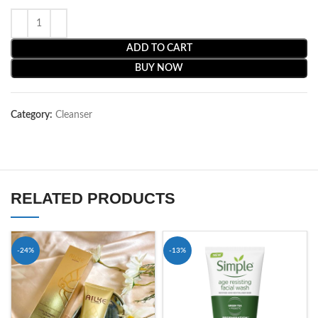
ADD TO CART
BUY NOW
Category:
Cleanser
RELATED PRODUCTS
-24%
-13%