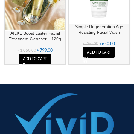
Simple Regeneration Age
Resisting Facial Wash
AILKE Boost Luster Facial
Treatment Cleanser – 120g
৳
650.00
৳
750.00
৳
799.00
৳
1,050.00
ADD TO CART
ADD TO CART