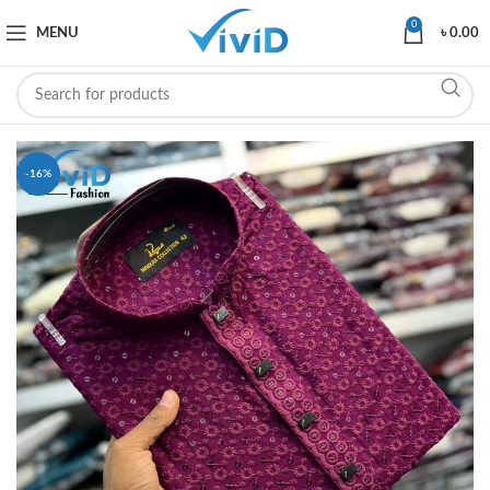
0
MENU
৳
0.00
-16%