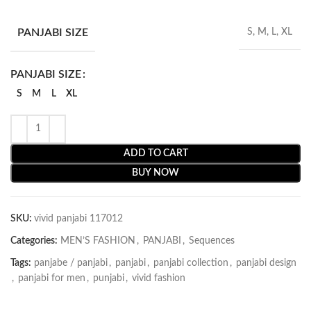
PANJABI SIZE
S, M, L, XL
PANJABI SIZE
S
M
L
XL
ADD TO CART
BUY NOW
SKU:
vivid panjabi 117012
Categories:
MEN’S FASHION
,
PANJABI
,
Sequences
Tags:
panjabe / panjabi
,
panjabi
,
panjabi collection
,
panjabi design
,
panjabi for men
,
punjabi
,
vivid fashion