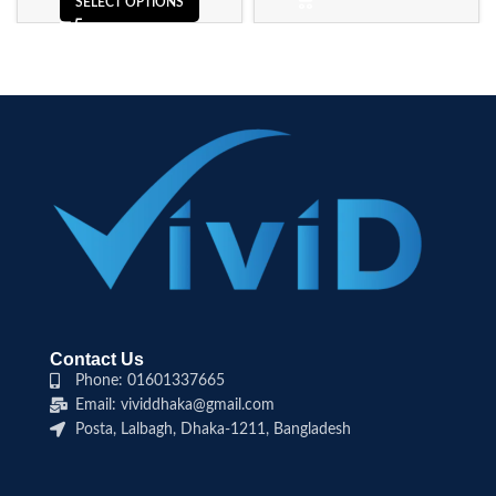
SELECT OPTIONS
Contact Us
Phone: 01601337665
Email: vividdhaka@gmail.com
Posta, Lalbagh, Dhaka-1211, Bangladesh