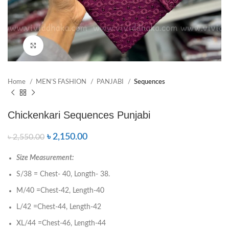
Click to enlarge
Home
MEN’S FASHION
PANJABI
Sequences
Chickenkari Sequences Punjabi
৳
2,150.00
৳
2,550.00
Size Measurement:
S/38 = Chest- 40, Longth- 38.
M/40 =Chest-42, Length-40
L/42 =Chest-44, Length-42
XL/44 =Chest-46, Length-44