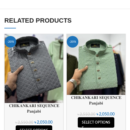
RELATED PRODUCTS
-20%
-20%
𝐂𝐇𝐈𝐊𝐀𝐍𝐊𝐀𝐑𝐈 𝐒𝐄𝐐𝐔𝐄𝐍𝐂𝐄
𝐏𝐚𝐧𝐣𝐚𝐛𝐢
𝐂𝐇𝐈𝐊𝐀𝐍𝐊𝐀𝐑𝐈 𝐒𝐄𝐐𝐔𝐄𝐍𝐂𝐄
𝐏𝐚𝐧𝐣𝐚𝐛𝐢
৳
2,050.00
৳
2,550.00
৳
2,050.00
৳
2,550.00
SELECT OPTIONS