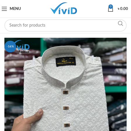
0
MENU
৳
0.00
-16%