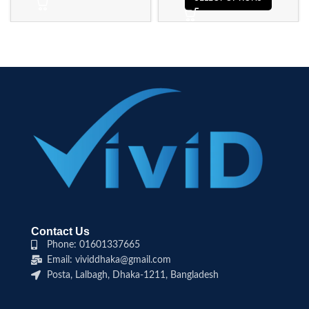
Contact Us
Phone: 01601337665
Email: vividdhaka@gmail.com
Posta, Lalbagh, Dhaka-1211, Bangladesh