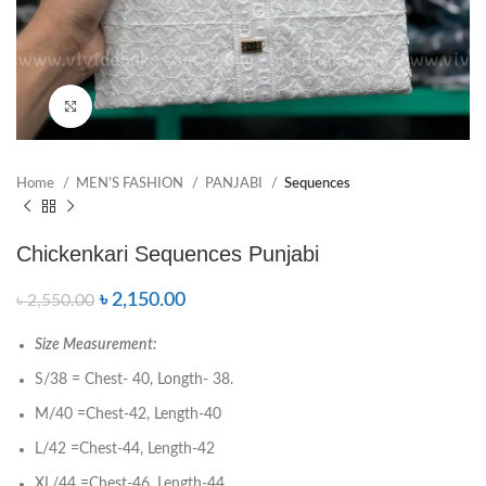
Click to enlarge
Home
MEN’S FASHION
PANJABI
Sequences
Chickenkari Sequences Punjabi
৳
2,150.00
৳
2,550.00
Size Measurement:
S/38 = Chest- 40, Longth- 38.
M/40 =Chest-42, Length-40
L/42 =Chest-44, Length-42
XL/44 =Chest-46, Length-44