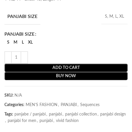
PANJABI SIZE
S, M, L, XL
PANJABI SIZE
S
M
L
XL
ADD TO CART
BUY NOW
SKU:
N/A
Categories:
MEN’S FASHION
,
PANJABI
,
Sequences
Tags:
panjabe / panjabi
,
panjabi
,
panjabi collection
,
panjabi design
,
panjabi for men
,
punjabi
,
vivid fashion