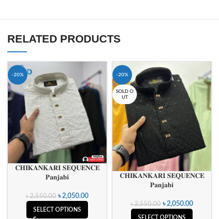
RELATED PRODUCTS
-20%
-20%
SOLD O
UT
𝐂𝐇𝐈𝐊𝐀𝐍𝐊𝐀𝐑𝐈 𝐒𝐄𝐐𝐔𝐄𝐍𝐂𝐄
𝐂𝐇𝐈𝐊𝐀𝐍𝐊𝐀𝐑𝐈 𝐒𝐄𝐐𝐔𝐄𝐍𝐂𝐄
𝐏𝐚𝐧𝐣𝐚𝐛𝐢
𝐏𝐚𝐧𝐣𝐚𝐛𝐢
৳
2,050.00
৳
2,550.00
৳
2,050.00
৳
2,550.00
SELECT OPTIONS
SELECT OPTIONS