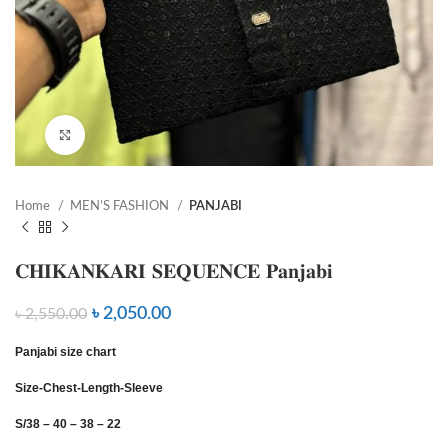
Click to enlarge
Home
MEN’S FASHION
PANJABI
𝐂𝐇𝐈𝐊𝐀𝐍𝐊𝐀𝐑𝐈 𝐒𝐄𝐐𝐔𝐄𝐍𝐂𝐄 𝐏𝐚𝐧𝐣𝐚𝐛𝐢
৳
2,050.00
৳
2,550.00
Panjabi size chart
Size-Chest-Length-Sleeve
S/38 – 40 – 38 – 22