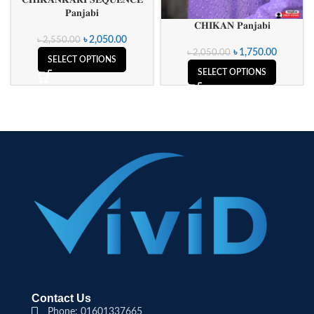
𝐏𝐚𝐧𝐣𝐚𝐛𝐢
𝐂𝐇𝐈𝐊𝐀𝐍 𝐏𝐚𝐧𝐣𝐚𝐛𝐢
৳
2,050.00
৳
2,550.00
৳
1,750.00
৳
2,050.00
SELECT OPTIONS
SELECT OPTIONS
Contact Us
Phone: 01601337665