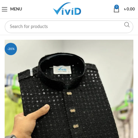
0
MENU
৳
0.00
-20%