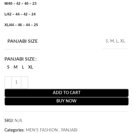
M/40 – 42 – 40 – 23
L/42 – 44 – 42 – 24
XL/44 – 46 – 44 – 25
PANJABI SIZE
S, M, L, XL
PANJABI SIZE
S
M
L
XL
ADD TO CART
BUY NOW
SKU:
N/A
Categories:
MEN’S FASHION
,
PANJABI