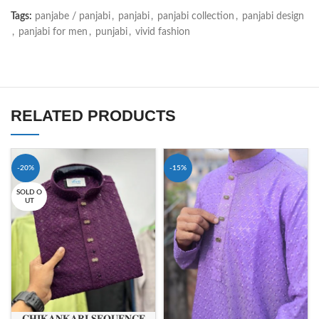
Tags:
panjabe / panjabi
,
panjabi
,
panjabi collection
,
panjabi design
,
panjabi for men
,
punjabi
,
vivid fashion
RELATED PRODUCTS
-20%
-15%
SOLD O
UT
𝐂𝐇𝐈𝐊𝐀𝐍𝐊𝐀𝐑𝐈 𝐒𝐄𝐐𝐔𝐄𝐍𝐂𝐄