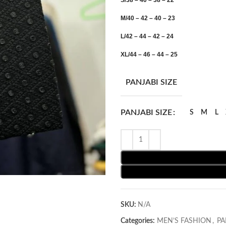
S/38 – 40 – 38 – 22
M/40 – 42 – 40 – 23
L/42 – 44 – 42 – 24
XL/44 – 46 – 44 – 25
PANJABI SIZE
PANJABI SIZE
S
M
L
SKU:
N/A
Categories:
MEN’S FASHION
,
PA