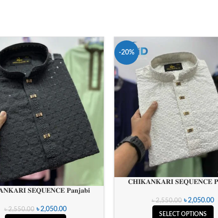
-20%
𝐂𝐇𝐈𝐊𝐀𝐍𝐊𝐀𝐑𝐈 𝐒𝐄𝐐𝐔𝐄𝐍𝐂𝐄 𝐏𝐚
𝐍𝐊𝐀𝐑𝐈 𝐒𝐄𝐐𝐔𝐄𝐍𝐂𝐄 𝐏𝐚𝐧𝐣𝐚𝐛𝐢
৳
2,050.00
৳
2,550.00
৳
2,050.00
৳
2,550.00
SELECT OPTIONS