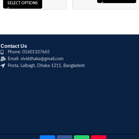
SELECT OPTIONS
Contact Us
Phone: 01601337665
Email: vividdhaka@gmail.com
Posta, Lalbagh, Dhaka-1211, Bangladesh