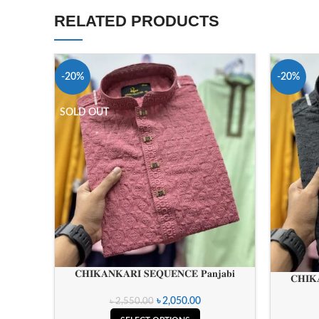
RELATED PRODUCTS
-20%
-20%
SOLD OUT
𝐂𝐇𝐈𝐊𝐀𝐍𝐊𝐀𝐑𝐈 𝐒𝐄𝐐𝐔𝐄𝐍𝐂𝐄 𝐏𝐚𝐧𝐣𝐚𝐛𝐢
𝐂𝐇𝐈𝐊
৳
2,050.00
৳
2,550.00