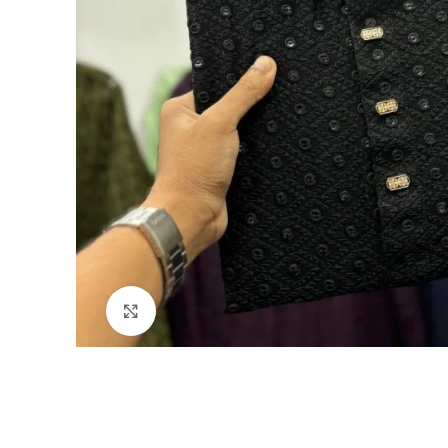
Click to enlarge