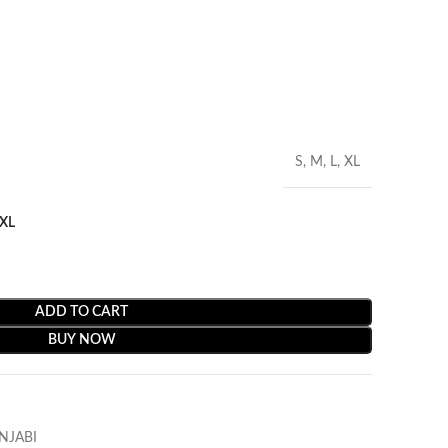
S, M, L, XL
XL
ADD TO CART
BUY NOW
NJABI