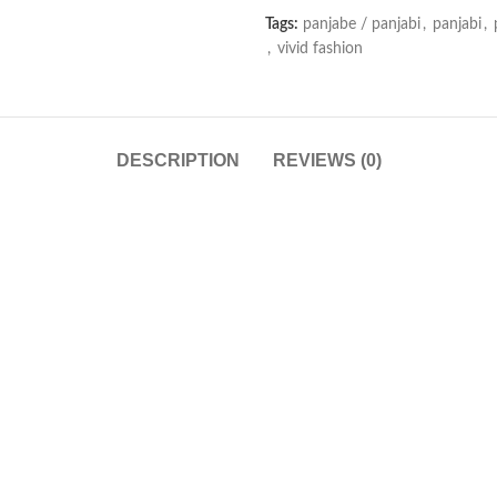
Tags:
panjabe / panjabi
,
panjabi
,
,
vivid fashion
DESCRIPTION
REVIEWS (0)