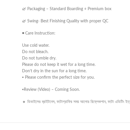
🌿 Packaging – Standard Boarding + Premium box
🌿 Swing- Best Finishing Quality with proper QC
◾ Care Instruction:
Use cold water.
Do not bleach.
Do not tumble dry.
Please do not keep it wet for a long time.
Don’t dry in the sun for a long time.
▪️ Please confirm the perfect size for you.
▪️Review (Video) – Coming Soon.
🔸 ডিভাইসের ব্রাইটনেস, ফটোগ্রাফির সময় আলোর রিফ্লেকশান, ফটো এডিটিং ইত্যাদ