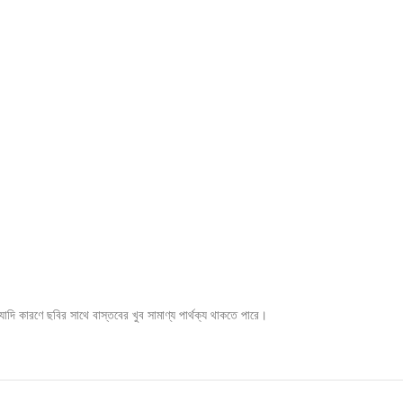
ি কারণে ছবির সাথে বাস্তবের খুব সামাণ্য পার্থক্য থাকতে পারে।