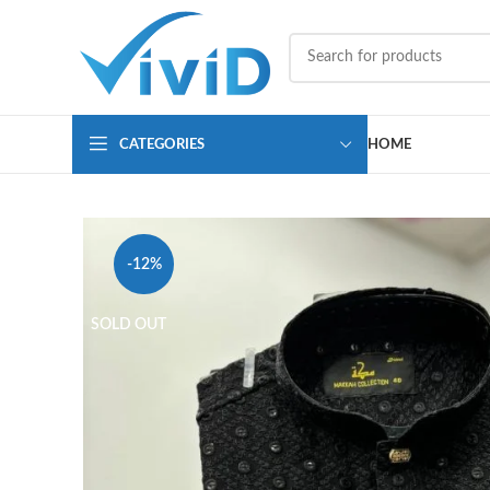
CATEGORIES
HOME
-12%
SOLD OUT