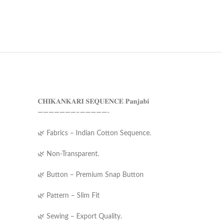
𝐂𝐇𝐈𝐊𝐀𝐍𝐊𝐀𝐑𝐈 𝐒𝐄𝐐𝐔𝐄𝐍𝐂𝐄 𝐏𝐚𝐧𝐣𝐚𝐛𝐢
———————–—————-
🌿 Fabrics – Indian Cotton Sequence.
🌿 Non-Transparent.
🌿 Button – Premium Snap Button
🌿 Pattern – Slim Fit
🌿 Sewing – Export Quality.