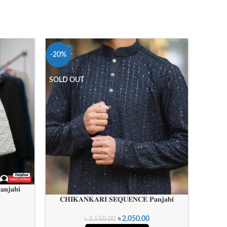
-20%
-20%
SOLD OUT
𝐂𝐇𝐈
𝐧𝐣𝐚𝐛𝐢
𝐂𝐇𝐈𝐊𝐀𝐍𝐊𝐀𝐑𝐈 𝐒𝐄𝐐𝐔𝐄𝐍𝐂𝐄 𝐏𝐚𝐧𝐣𝐚𝐛𝐢
৳
2,050.00
৳
2,550.00