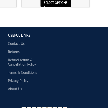
SELECT OPTIONS
USEFUL LINKS
Contact Us
Returns
Refund-return &
Cancellation Policy
Terms & Conditions
Privacy Policy
About Us