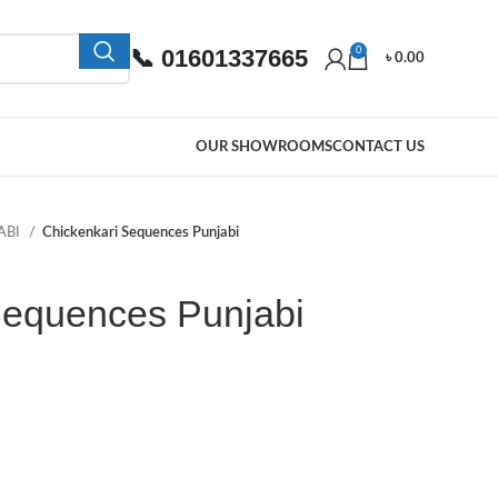
📞 01601337665
0
৳
0.00
OUR SHOWROOMS
CONTACT US
ABI
Chickenkari Sequences Punjabi
Sequences Punjabi