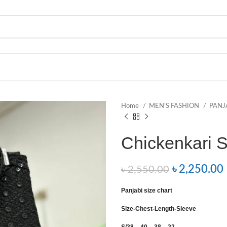
Home
MEN’S FASHION
PANJ
Chickenkari 
৳
2,250.00
৳
2,550.00
Panjabi size chart
Size-Chest-Length-Sleeve