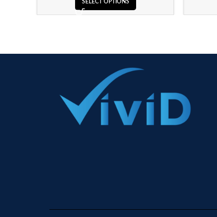
SELECT OPTIONS