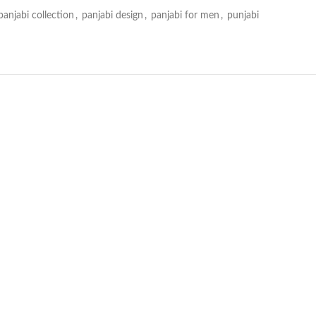
panjabi collection
,
panjabi design
,
panjabi for men
,
punjabi