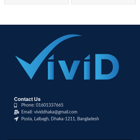
Contact Us
Phone: 01601337665
Email: vividdhaka@gmail.com
Posta, Lalbagh, Dhaka-1211, Bangladesh