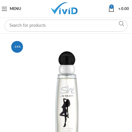
0
MENU
৳
0.00
-14%
SOLD OUT