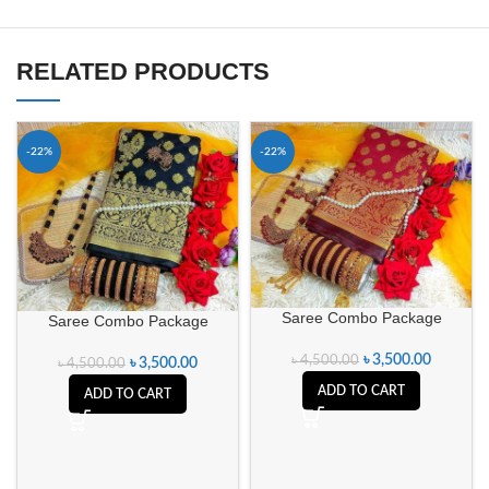
RELATED PRODUCTS
-22%
-22%
Saree Combo Package
Saree Combo Package
৳
3,500.00
৳
4,500.00
৳
3,500.00
৳
4,500.00
ADD TO CART
ADD TO CART