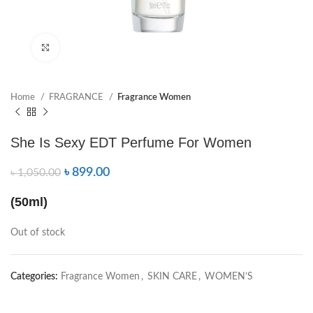
Click to enlarge
Home
FRAGRANCE
Fragrance Women
She Is Sexy EDT Perfume For Women
৳
899.00
৳
1,050.00
(50ml)
Out of stock
Categories:
Fragrance Women
,
SKIN CARE
,
WOMEN’S