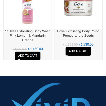
St. Ives Exfoliating Body Wash
Dove Exfoliating Body Polish
Pink Lemon & Mandarin
Pomegranate Seeds
Orange
৳
1,530.00
৳
1,865.00
৳
1,450.00
৳
1,650.00
ADD TO CART
ADD TO CART