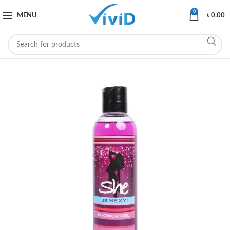
0
MENU
৳
0.00