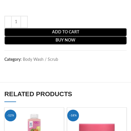
ADD TO CART
BUY NOW
Category:
Body Wash / Scrub
RELATED PRODUCTS
-12%
-18%