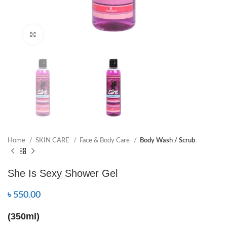
Click to enlarge
Home
SKIN CARE
Face & Body Care
Body Wash / Scrub
She Is Sexy Shower Gel
৳
550.00
(350ml)