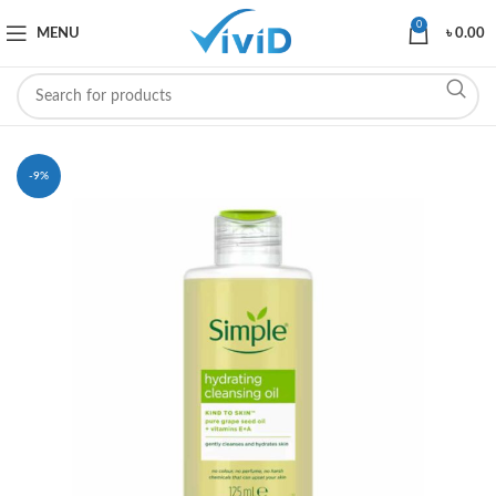
0
MENU
৳
0.00
-9%