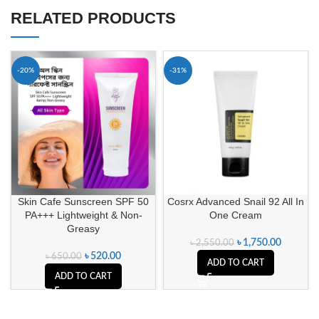
RELATED PRODUCTS
-20%
-31%
Skin Cafe Sunscreen SPF 50
Cosrx Advanced Snail 92 All In
PA+++ Lightweight & Non-
One Cream
Greasy
৳
1,750.00
৳
2,550.00
৳
520.00
৳
650.00
ADD TO CART
ADD TO CART