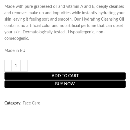
Made with pure grapeseed oil and vitamin A and E, deeply cleanses
and removes make up and impurities while instantly hydrating your
skin leaving it feeling soft and smooth. Our Hydrating Cleansing Oil
contains no artificial color and no artificial perfume that can upset
your skin. Dermatologically tested . Hypoallergenic, non-
comedogenic.
Made in EU
ADD TO CART
BUY NOW
Category:
Face Care