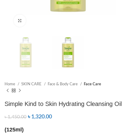
Click to enlarge
Home
SKIN CARE
Face & Body Care
Face Care
Simple Kind to Skin Hydrating Cleansing Oil
৳
1,320.00
৳
1,450.00
(125ml)