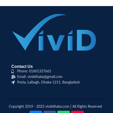
Contact Us
Phone: 01601337665
Email: vividdhaka@gmail.com
Posta, Lalbagh, Dhaka-1211, Bangladesh
Copyright 2019 - 2023 vividdhaka.com | All Rights Reserved