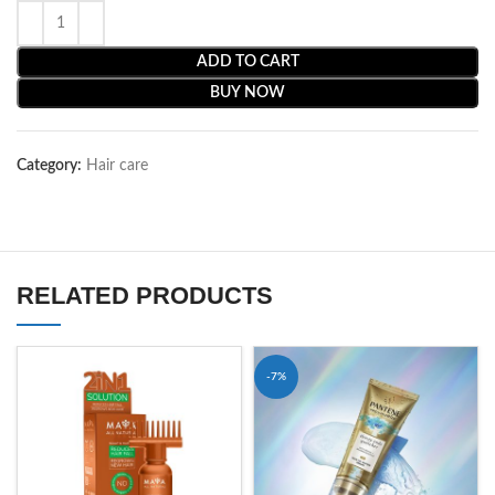
ADD TO CART
BUY NOW
Category:
Hair care
RELATED PRODUCTS
-7%