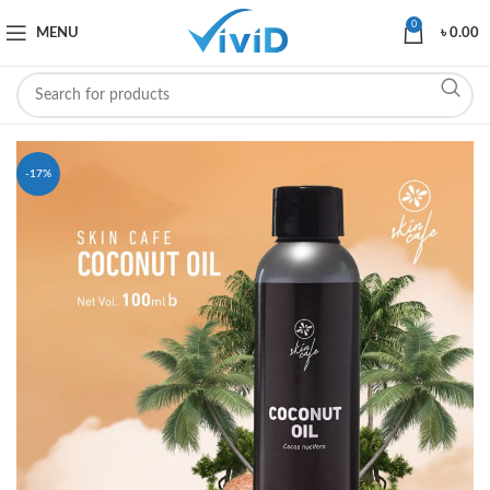
0
MENU
৳
0.00
-17%