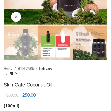
Click to enlarge
Home
SKIN CARE
Hair care
Skin Cafe Coconut Oil
৳
250.00
৳
300.00
(100ml)