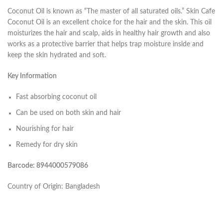
Coconut Oil is known as “The master of all saturated oils.” Skin Cafe
Coconut Oil is an excellent choice for the hair and the skin. This oil
moisturizes the hair and scalp, aids in healthy hair growth and also
works as a protective barrier that helps trap moisture inside and
keep the skin hydrated and soft.
Key Information
Fast absorbing coconut oil
Can be used on both skin and hair
Nourishing for hair
Remedy for dry skin
Barcode: 8944000579086
Country of Origin: Bangladesh