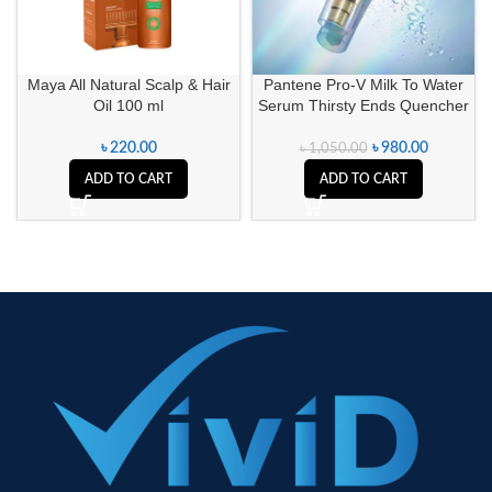
Maya All Natural Scalp & Hair
Pantene Pro-V Milk To Water
Oil 100 ml
Serum Thirsty Ends Quencher
৳
220.00
৳
980.00
৳
1,050.00
ADD TO CART
ADD TO CART