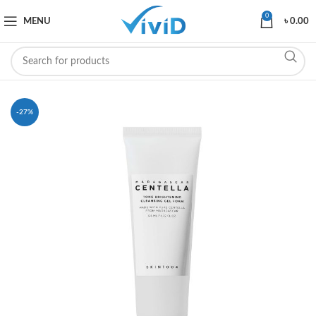
0
MENU
৳
0.00
-27%