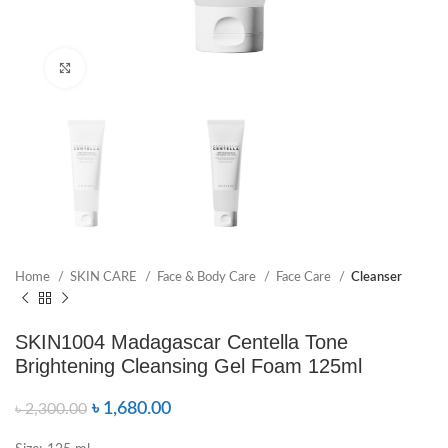
Click to enlarge
Home
SKIN CARE
Face & Body Care
Face Care
Cleanser
SKIN1004 Madagascar Centella Tone
Brightening Cleansing Gel Foam 125ml
৳
1,680.00
৳
2,300.00