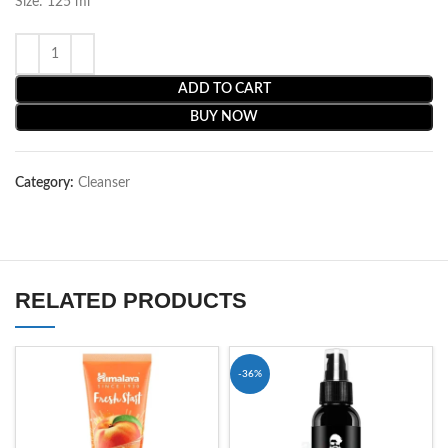
Size: 125 ml
ADD TO CART
BUY NOW
Category:
Cleanser
RELATED PRODUCTS
-36%