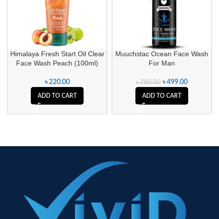
Himalaya Fresh Start Oil Clear
Muuchstac Ocean Face Wash
Face Wash Peach (100ml)
For Man
৳
220.00
৳
499.00
৳
780.00
ADD TO CART
ADD TO CART