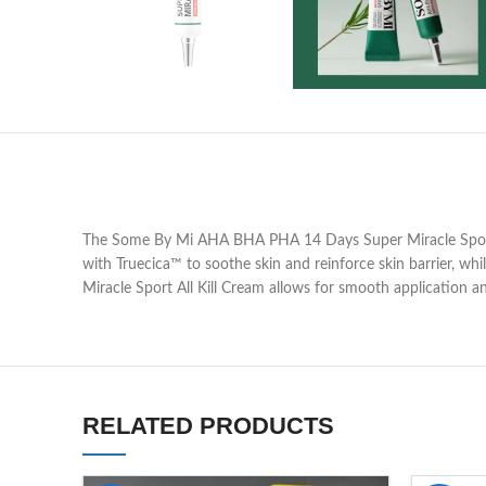
The Some By Mi AHA BHA PHA 14 Days Super Miracle Spot All 
with Truecica™ to soothe skin and reinforce skin barrier, whi
Miracle Sport All Kill Cream allows for smooth application an
RELATED PRODUCTS