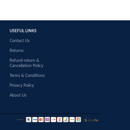
USEFUL LINKS
Contact Us
Returns
Refund-return &
Cancellation Policy
Terms & Conditions
Privacy Policy
About Us