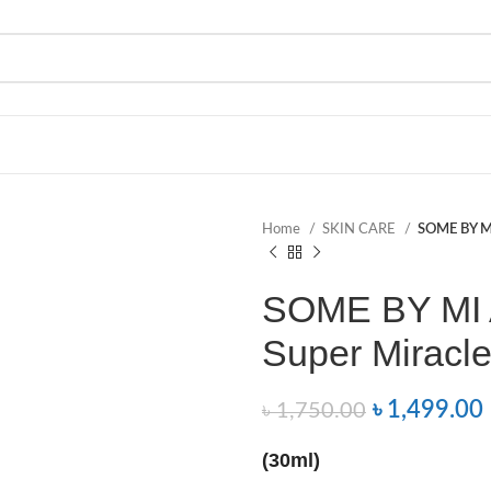
Home
SKIN CARE
SOME BY MI
SOME BY MI 
Super Miracle
৳
1,499.00
৳
1,750.00
(30ml)