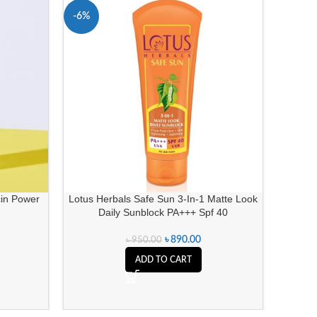
-6%
-14%
SOLD 
in Power
Lotus Herbals Safe Sun 3-In-1 Matte Look
She 
Daily Sunblock PA+++ Spf 40
৳
890.00
৳
950.00
ADD TO CART