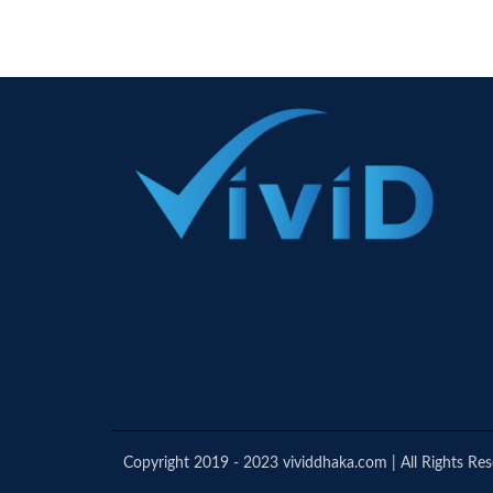
Copyright 2019 - 2023 vividdhaka.com | All Rights Re