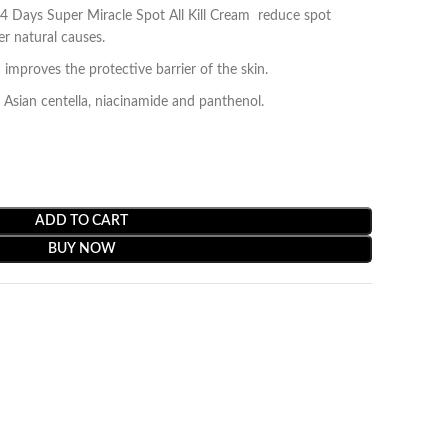
ays Super Miracle Spot All Kill Cream reduce spot
r natural causes.
 improves the protective barrier of the skin.
t, Asian centella, niacinamide and panthenol.
ADD TO CART
BUY NOW