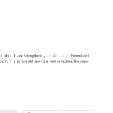
kin cells and strengthening the skin barrier. Formulated
e. With a lightweight and clear gel-like texture, the Super