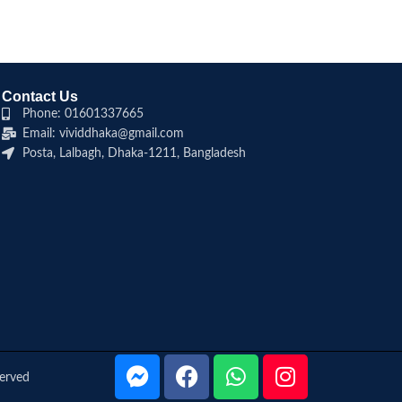
Contact Us
Phone: 01601337665
Email: vividdhaka@gmail.com
Posta, Lalbagh, Dhaka-1211, Bangladesh
served