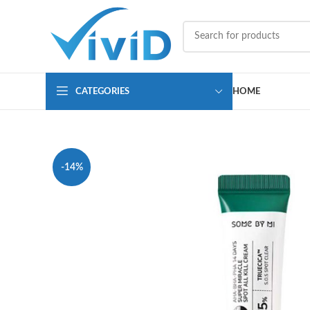
CATEGORIES
HOME
-14%