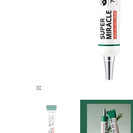
Click to enlarge