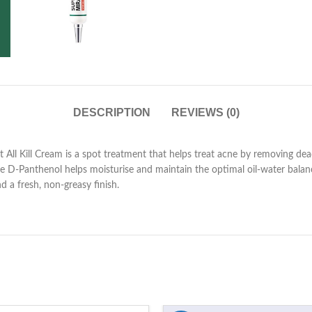
DESCRIPTION
REVIEWS (0)
Kill Cream is a spot treatment that helps treat acne by removing dead s
le D-Panthenol helps moisturise and maintain the optimal oil-water balanc
d a fresh, non-greasy finish.