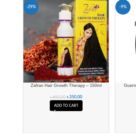
-29%
-9%
Zafran Hair Growth Therapy – 150ml
Guern
৳
350.00
৳
490.00
ADD TO CART