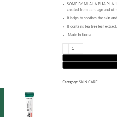
SOME BY MI AHA BHA PHA 14 D
created from acne age and othe
It helps to soothes the skin and
It contains tea tree leaf extrac
Made in Korea
Category:
SKIN CARE