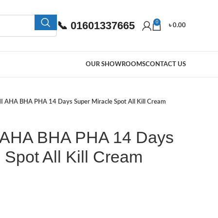
📞 01601337665
0
৳
0.00
OUR SHOWROOMS
CONTACT US
 AHA BHA PHA 14 Days Super Miracle Spot All Kill Cream
AHA BHA PHA 14 Days
 Spot All Kill Cream