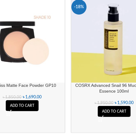
-18%
iss Matte Face Powder GP10
COSRX Advanced Snail 96 Muc
Essence 100ml
৳
1,690.00
৳
1,850.00
৳
1,590.00
৳
1,950.00
ADD TO CART
ADD TO CART