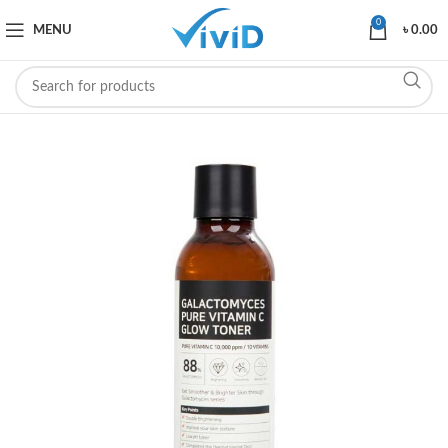
0
MENU
৳
0.00