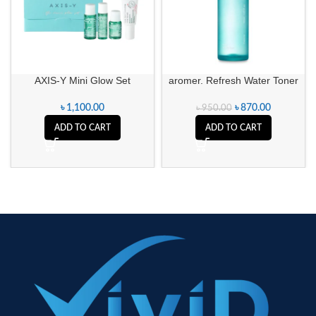
AXIS-Y Mini Glow Set
aromer. Refresh Water Toner
৳
1,100.00
৳
870.00
৳
950.00
ADD TO CART
ADD TO CART