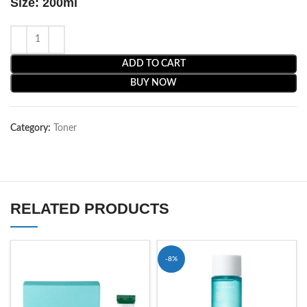
Size: 200ml
ADD TO CART
BUY NOW
Category:
Toner
RELATED PRODUCTS
-8%