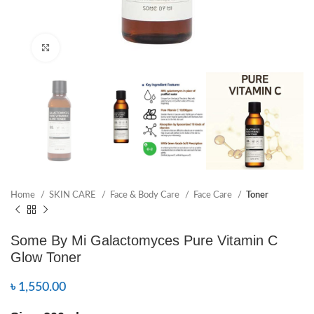
Click to enlarge
Home
SKIN CARE
Face & Body Care
Face Care
Toner
Some By Mi Galactomyces Pure Vitamin C
Glow Toner
৳
1,550.00