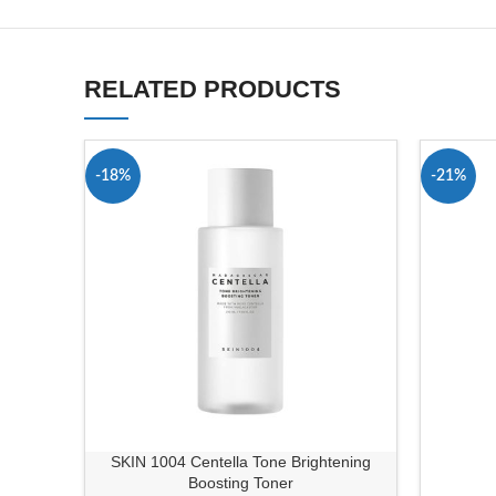
RELATED PRODUCTS
-18%
-21%
SKIN 1004 Centella Tone Brightening
Boosting Toner