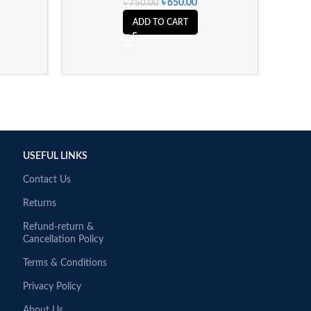
৳
650.00
৳
750.00
ADD TO CART
USEFUL LINKS
Contact Us
Returns
Refund-return &
Cancellation Policy
Terms & Conditions
Privacy Policy
About Us