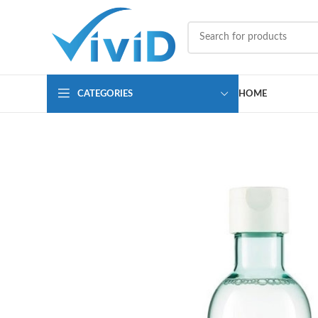
CATEGORIES
HOME