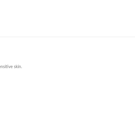
nsitive skin.