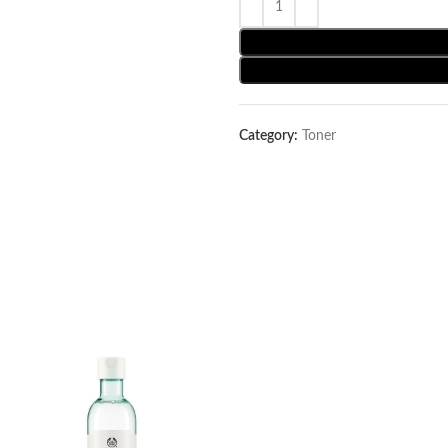
Category:
Toner