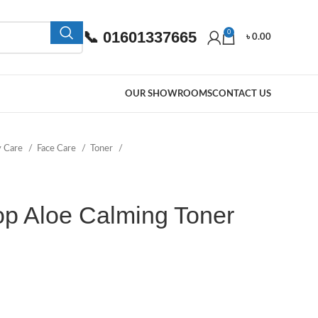
📞 01601337665
0
৳
0.00
OUR SHOWROOMS
CONTACT US
y Care
Face Care
Toner
p Aloe Calming Toner