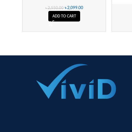
৳
2,099.00
৳
2,550.00
ADD TO CART