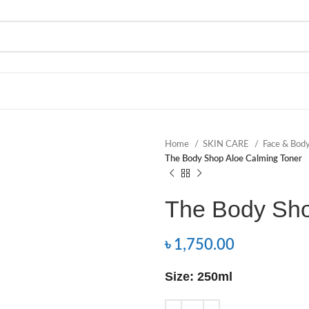
Home
SKIN CARE
Face & Bod
The Body Shop Aloe Calming Toner
The Body Sho
৳
1,750.00
Size: 250ml