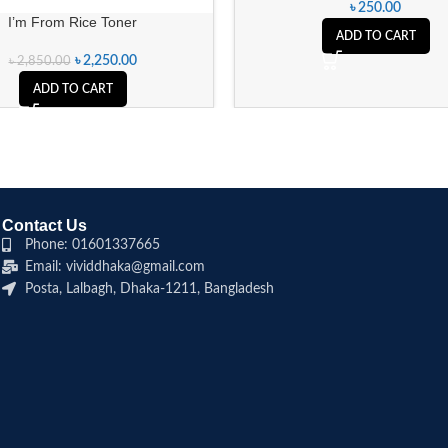
৳
250.00
I’m From Rice Toner
ADD TO CART
৳
2,250.00
৳
2,850.00
ADD TO CART
Contact Us
Phone: 01601337665
Email: vividdhaka@gmail.com
Posta, Lalbagh, Dhaka-1211, Bangladesh