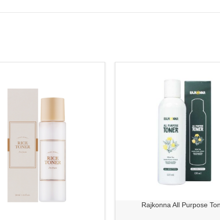
Rajkonna All Purpose To