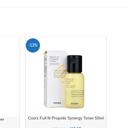
-13%
-9%
Cosrx Full fit Propolis Synergy Toner 50ml
ner
Beaut