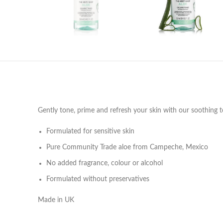
Gently tone, prime and refresh your skin with our soothing ton
Formulated for sensitive skin
Pure Community Trade aloe from Campeche, Mexico
No added fragrance, colour or alcohol
Formulated without preservatives
Made in UK