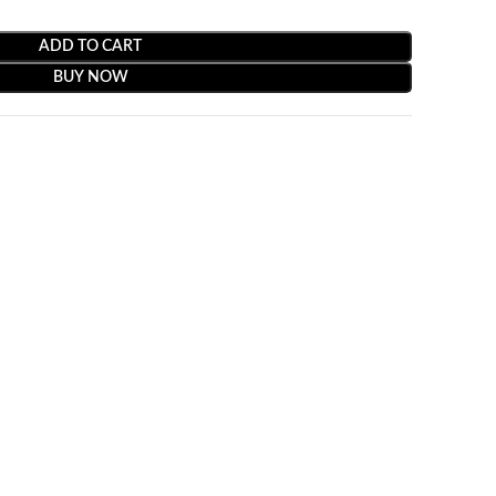
ADD TO CART
BUY NOW