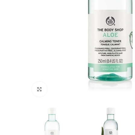
Click to enlarge