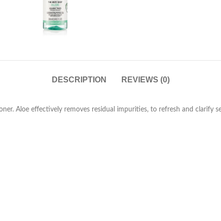
DESCRIPTION
REVIEWS (0)
er. Aloe effectively removes residual impurities, to refresh and clarify se