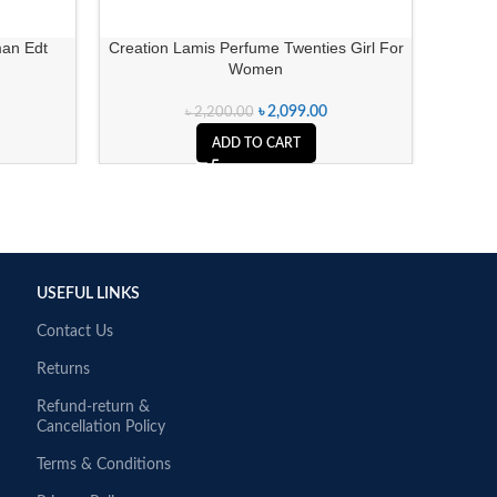
an Edt
Creation Lamis Perfume Twenties Girl For
Rasasi
Women
৳
2,099.00
৳
2,200.00
ADD TO CART
USEFUL LINKS
Contact Us
Returns
Refund-return &
Cancellation Policy
Terms & Conditions