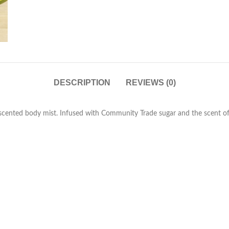
DESCRIPTION
REVIEWS (0)
ly scented body mist. Infused with Community Trade sugar and the scent of f