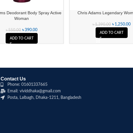
ams Deodorant Body Spray Active
Chris Adams Legendary Wom
Woman
৳
1,250.00
৳
1,390.00
৳
390.00
৳
550.00
ADD TO CART
ADD TO CART
Contact Us
Phone: 01601337665
Email: vividdhaka@gmail.com
Posta, Lalbagh, Dhaka-1211, Bangladesh