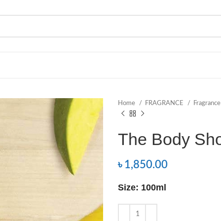
Home
FRAGRANCE
Fragranc
The Body Sh
৳
1,850.00
Size: 100ml