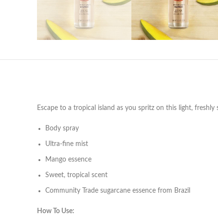
Escape to a tropical island as you spritz on this light, fresh
Body spray
Ultra-fine mist
Mango essence
Sweet, tropical scent
Community Trade sugarcane essence from Brazil
How To Use: