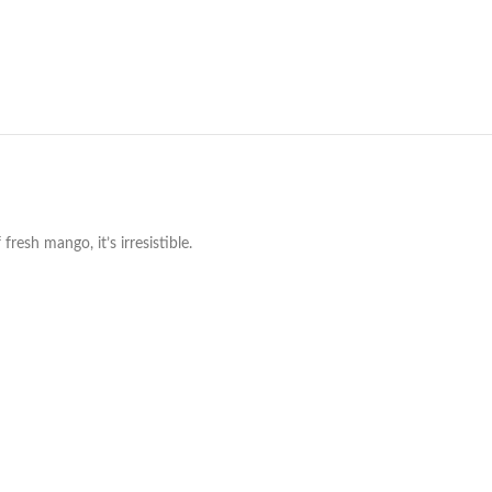
resh mango, it’s irresistible.