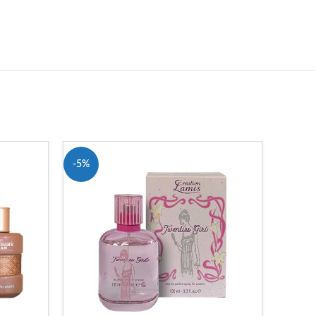
-5%
-13%