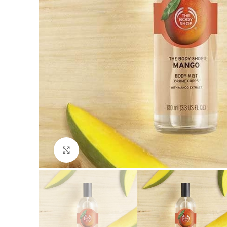
Click to enlarge