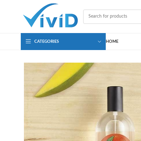
CATEGORIES
HOME