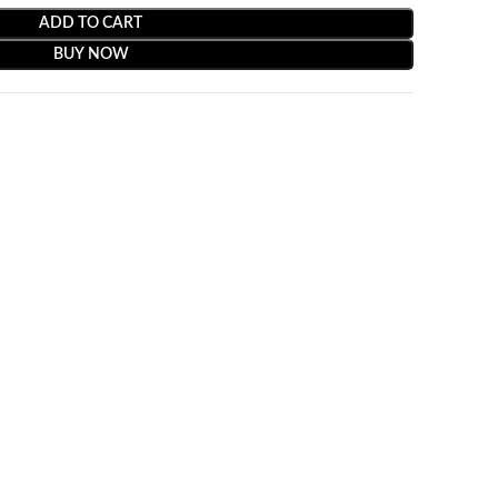
ADD TO CART
BUY NOW