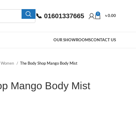
📞 01601337665
0
৳
0.00
OUR SHOWROOMS
CONTACT US
e Women
The Body Shop Mango Body Mist
op Mango Body Mist