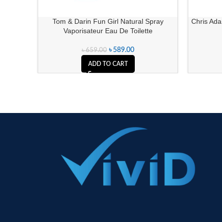
Tom & Darin Fun Girl Natural Spray
Chris Ad
Vaporisateur Eau De Toilette
৳
589.00
৳
659.00
ADD TO CART