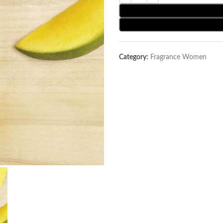
Category:
Fragrance Women