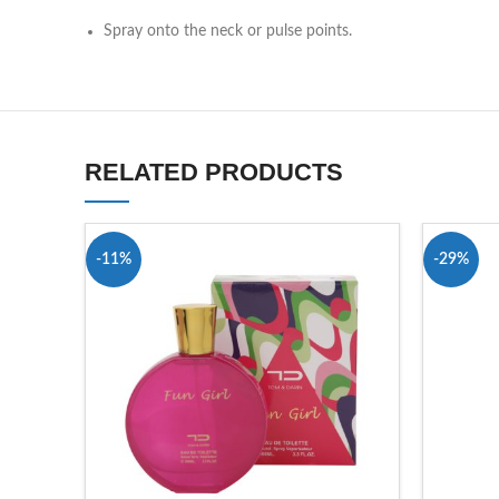
Spray onto the neck or pulse points.
RELATED PRODUCTS
-11%
-29%