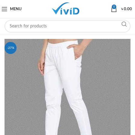
0
MENU
৳
0.00
-27%