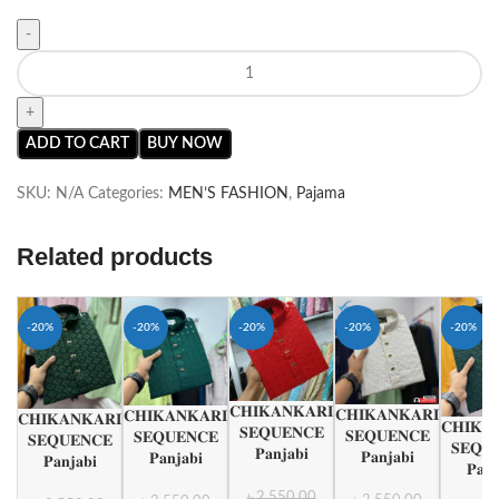
ADD TO CART
BUY NOW
SKU:
N/A
Categories:
MEN’S FASHION
,
Pajama
Related products
-20%
-20%
-20%
-20%
-20%
𝐂𝐇𝐈𝐊𝐀𝐍𝐊𝐀𝐑𝐈
𝐂𝐇𝐈𝐊𝐀𝐍𝐊𝐀𝐑𝐈
𝐂𝐇𝐈𝐊𝐀𝐍𝐊𝐀𝐑𝐈
𝐂𝐇𝐈𝐊𝐀𝐍𝐊𝐀𝐑𝐈
𝐂𝐇𝐈𝐊𝐀
𝐒𝐄𝐐𝐔𝐄𝐍𝐂𝐄
𝐒𝐄𝐐𝐔𝐄𝐍𝐂𝐄
𝐒𝐄𝐐𝐔𝐄𝐍𝐂𝐄
𝐒𝐄𝐐𝐔𝐄𝐍𝐂𝐄
𝐒𝐄𝐐𝐔
𝐏𝐚𝐧𝐣𝐚𝐛𝐢
𝐏𝐚𝐧𝐣𝐚𝐛𝐢
𝐏𝐚𝐧𝐣𝐚𝐛𝐢
𝐏𝐚𝐧𝐣𝐚𝐛𝐢
𝐏𝐚𝐧𝐣
৳
2,550.00