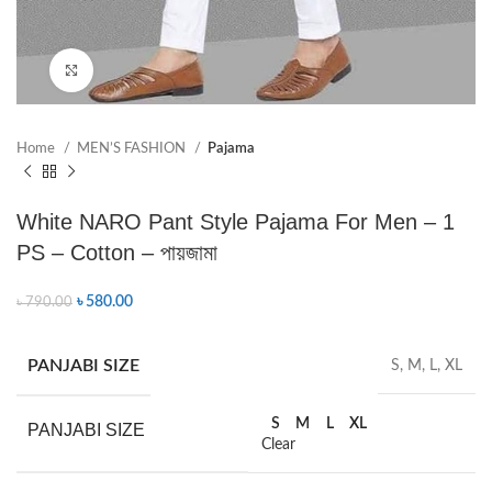
Click to enlarge
Home
MEN’S FASHION
Pajama
White NARO Pant Style Pajama For Men – 1
PS – Cotton – পায়জামা
৳
580.00
৳
790.00
PANJABI SIZE
S, M, L, XL
S
M
L
XL
PANJABI SIZE
Clear