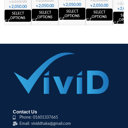
৳
2,550.00
৳
2,550.00
৳
2,550.00
৳
2,55
৳
2,050.00
৳
2,050.00
৳
2,050.00
৳
2,050.00
৳
2,05
SELECT
SELECT
SELECT
SELECT
SEL
OPTIONS
OPTIONS
OPTIONS
OPTIONS
OPTI
Contact Us
Phone: 01601337665
Email: vividdhaka@gmail.com