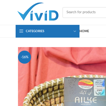
CATEGORIES
HOME
-16%