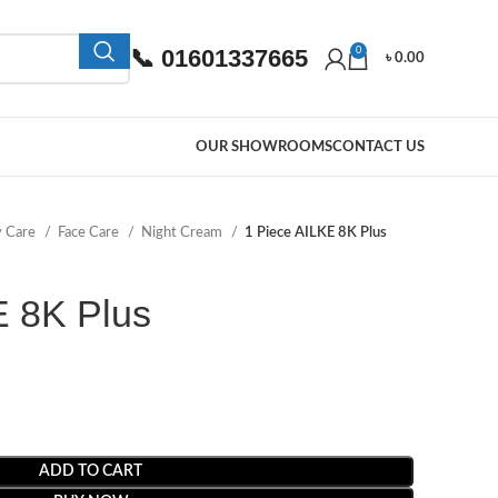
📞 01601337665
0
৳
0.00
OUR SHOWROOMS
CONTACT US
y Care
Face Care
Night Cream
1 Piece AILKE 8K Plus
E 8K Plus
ADD TO CART