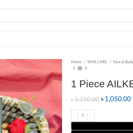
Home
SKIN CARE
Face & Bod
1 Piece AILK
৳
1,050.00
৳
1,250.00