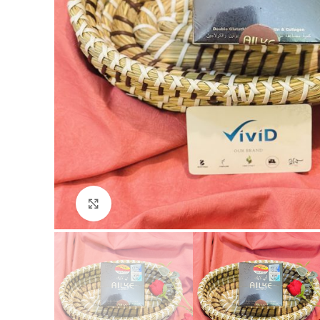
Click to enlarge