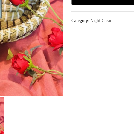
Category:
Night Cream