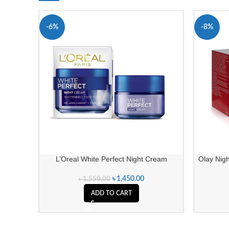
-6%
-8%
L’Oreal White Perfect Night Cream
Olay Nigh
৳
1,450.00
৳
1,550.00
ADD TO CART