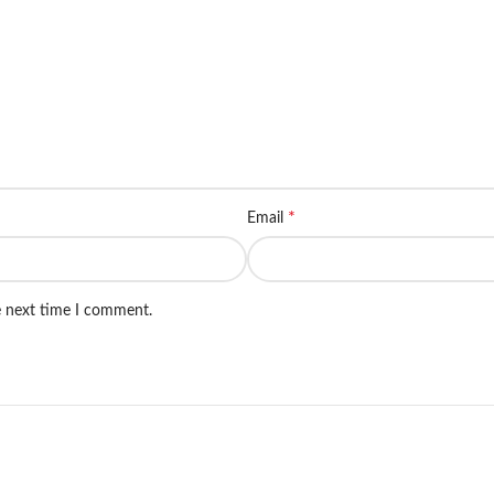
*
Email
e next time I comment.