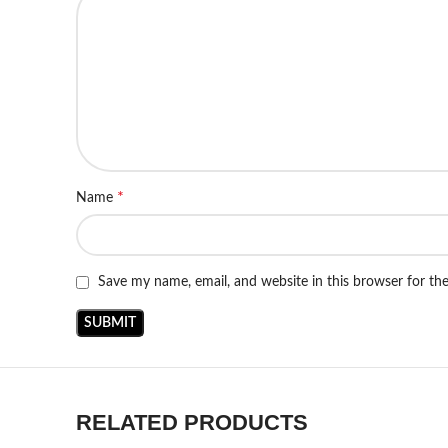
*
Name
Save my name, email, and website in this browser for th
RELATED PRODUCTS