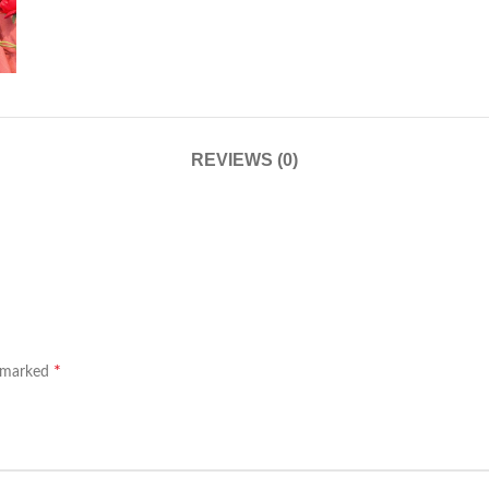
REVIEWS (0)
*
e marked