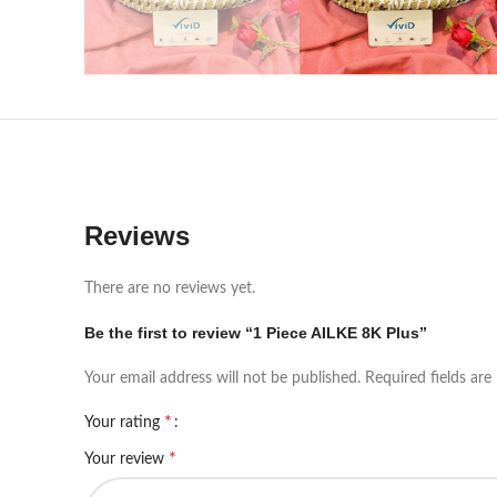
Reviews
There are no reviews yet.
Be the first to review “1 Piece AILKE 8K Plus”
Your email address will not be published.
Required fields ar
*
Your rating
*
Your review