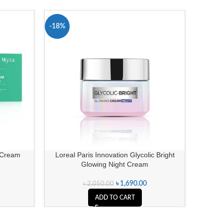
-18%
-18%
 Cream
Loreal Paris Innovation Glycolic Bright
Olay Reg
Glowing Night Cream
৳
1,690.00
৳
2,050.00
ADD TO CART