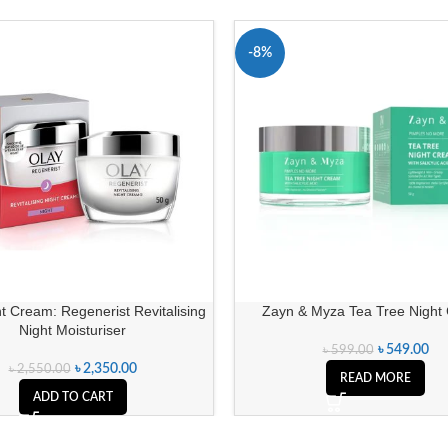
-8%
SOLD OUT
t Cream: Regenerist Revitalising
Zayn & Myza Tea Tree Night
Night Moisturiser
৳
549.00
৳
599.00
৳
2,350.00
৳
2,550.00
READ MORE
ADD TO CART