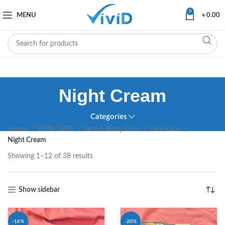
0
MENU
৳
0.00
Night Cream
Categories
Home
SKIN CARE
Face & Body Care
Face Care
Night Cream
Showing 1–12 of 38 results
Show sidebar
-16%
-20%