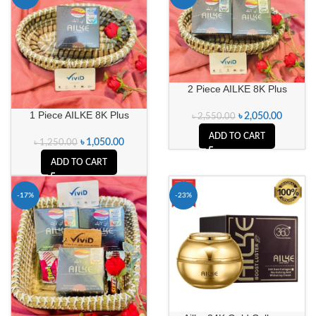
2 Piece AILKE 8K Plus
1 Piece AILKE 8K Plus
৳
2,050.00
৳
2,550.00
ADD TO CART
৳
1,050.00
৳
1,250.00
ADD TO CART
-17%
-23%