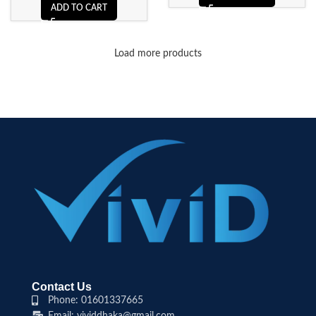
ADD TO CART
Load more products
Contact Us
Phone: 01601337665
Email: vividdhaka@gmail.com