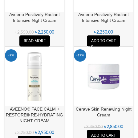
Aveeno Positively Radiant
Aveeno Positively Radiant
Intensive Night Cream
Intensive Night Cream
৳
2,250.00
৳
2,250.00
৳
2,550.00
READ MORE
ADD TO CART
-9%
-17%
AVEENO® FACE CALM +
Cerave Skin Renewing Night
RESTORE® RE-HYDRATING
Cream
NIGHT CREAM
৳
2,850.00
৳
3,450.00
৳
2,950.00
৳
3,250.00
ADD TO CART