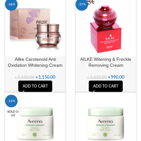
-26%
-27%
Ailke Carotenoid Anti
AILKE Witening & Freckle
Oxidation Whitening Cream
Removing Cream
৳
1,150.00
৳
990.00
৳
1,550.00
৳
1,350.00
ADD TO CART
ADD TO CART
-12%
SOLD O
UT