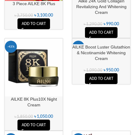
Ailke 24K Gold Collagen
3 Piece AILKE 8K Plus
Revitalizing And Whitening
Cream
৳
3,100.00
৳
3,750.00
ADD TO CART
৳
990.00
৳
1,290.00
ADD TO CART
AILKE Boost Luster Glutathion
-43%
-13%
& Nicotinamide Whitening
Cream
৳
950.00
৳
1,090.00
ADD TO CART
AILKE 8K Plus10X Night
Cream
৳
1,050.00
৳
1,850.00
ADD TO CART