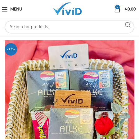
0
MENU
৳
0.00
-17%