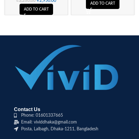
৳
2,950.00
৳
3,250.00
ADD TO CART
ADD TO CART
Contact Us
Phone: 01601337665
Email: vividdhaka@gmail.com
Posta, Lalbagh, Dhaka-1211, Bangladesh