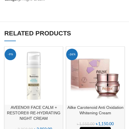
RELATED PRODUCTS
-9%
-26%
AVEENO® FACE CALM +
Ailke Carotenoid Anti Oxidation
RESTORE® RE-HYDRATING
Whitening Cream
NIGHT CREAM
৳
1,150.00
৳
1,550.00