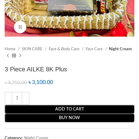
Click to enlarge
Home
SKIN CARE
Face & Body Care
Face Care
Night Cream
3 Piece AILKE 8K Plus
৳
3,100.00
৳
3,750.00
ADD TO CART
BUY NOW
Category:
Night Cream