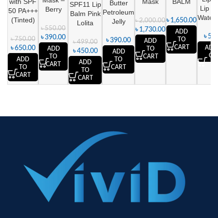
Mask –
with SPF
Mask
BALM
Butter
SPF11 Lip
Lip B
Berry
50 PA+++
Petroleum
Balm Pink
Water
(Tinted)
৳
1,650.00
Jelly
৳
2,000.00
Lolita
৳
550.00
৳
1,730.00
ADD
৳
590
৳
390.00
৳
750.00
TO
৳
390.00
ADD
৳
499.00
CART
৳
650.00
ADD
ADD
TO
৳
450.00
ADD
CA
TO
CART
ADD
TO
ADD
CART
TO
CART
TO
CART
CART