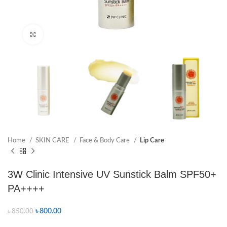
Click to enlarge
Home
SKIN CARE
Face & Body Care
Lip Care
3W Clinic Intensive UV Sunstick Balm SPF50+
PA++++
৳
800.00
৳
850.00