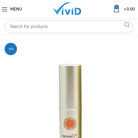
0
MENU
৳
0.00
-6%