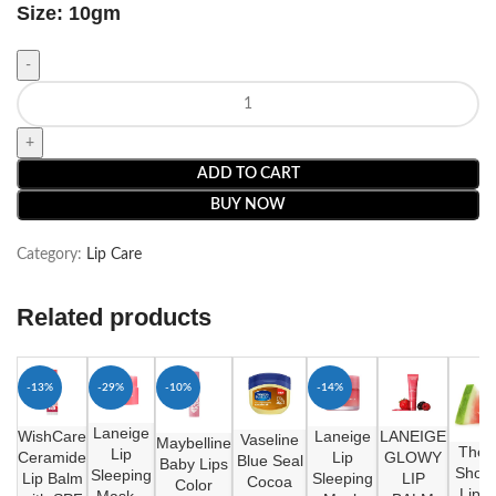
Size: 10gm
ADD TO CART
BUY NOW
Category:
Lip Care
Related products
-13%
-29%
-10%
-14%
Laneige
WishCare
Laneige
LANEIGE
Vaseline
Maybelline
The 
Lip
Ceramide
Lip
GLOWY
Blue Seal
Baby Lips
Shop 
Sleeping
Lip Balm
Sleeping
LIP
Cocoa
Color
Lippy