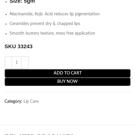
Size: 5gm
Niacinamide, Kojic Acid reduces lip pigmentation
Ceramides prevent dry & chapped lips
Smooth buttery texture, mess free application
SKU 33243
ADD TO CART
BUY NOW
Category:
Lip Care