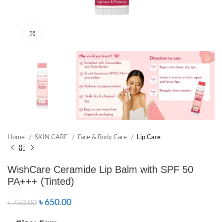
Click to enlarge
Home
SKIN CARE
Face & Body Care
Lip Care
WishCare Ceramide Lip Balm with SPF 50
PA+++ (Tinted)
৳
650.00
৳
750.00