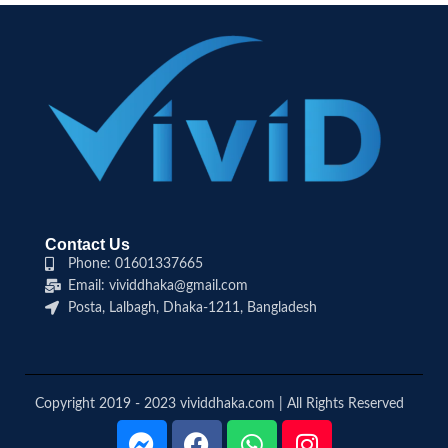
Contact Us
Phone: 01601337665
Email: vividdhaka@gmail.com
Posta, Lalbagh, Dhaka-1211, Bangladesh
Copyright 2019 - 2023 vividdhaka.com | All Rights Reserved