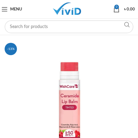
0
MENU
৳
0.00
-13%