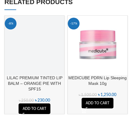
RELATED PRODUCTS
-8%
-17%
LILAC PREMIUM TINTED LIP
MEDICUBE PDRN Lip Sleeping
BALM – ORANGE PIE WITH
Mask 10g
SPF15
৳
1,250.00
৳
1,500.00
৳
230.00
৳
250.00
ADD TO CART
ADD TO CART