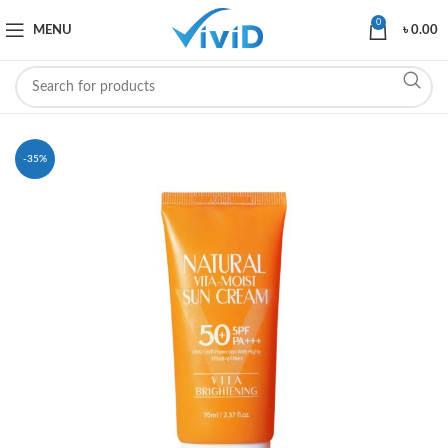
0
MENU
৳
0.00
-35%