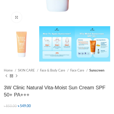
Click to enlarge
Home
SKIN CARE
Face & Body Care
Face Care
Sunscreen
3W Clinic Natural Vita-Moist Sun Cream SPF
50+ PA+++
৳
549.00
৳
850.00