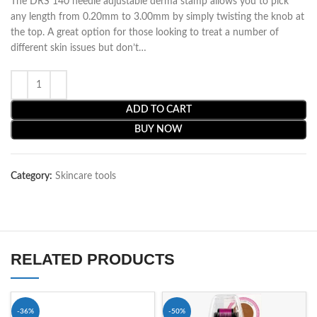
The DRS 140 needle adjustable derma stamp allows you to pick
any length from 0.20mm to 3.00mm by simply twisting the knob at
the top. A great option for those looking to treat a number of
different skin issues but don’t…
ADD TO CART
BUY NOW
Category:
Skincare tools
RELATED PRODUCTS
-36%
-50%