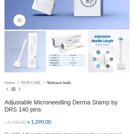
Click to enlarge
Home
SKIN CARE
Skincare tools
Adjustable Microneedling Derma Stamp by
DRS 140 pins
৳
1,290.00
৳
1,490.00