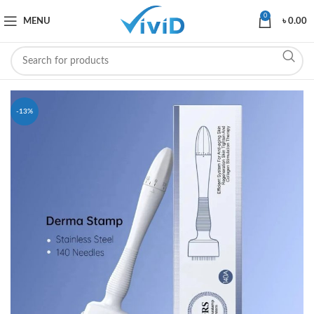
0
MENU
৳
0.00
-13%