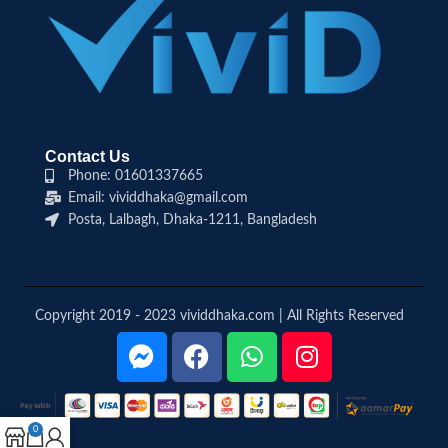
Contact Us
Phone: 01601337665
Email: vividdhaka@gmail.com
Posta, Lalbagh, Dhaka-1211, Bangladesh
Copyright 2019 - 2023 vividdhaka.com | All Rights Reserved
0