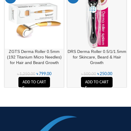
ZGTS Derma Roller 0.5mm
DRS Derma Roller 0.5/1/1.5mm
(192 Titanium Micro Needles)
for Skincare, Beard & Hair
for Hair and Beard Growth
Growth
৳
799.00
৳
250.00
৳
1,250.00
৳
500.00
ADD TO CART
ADD TO CART