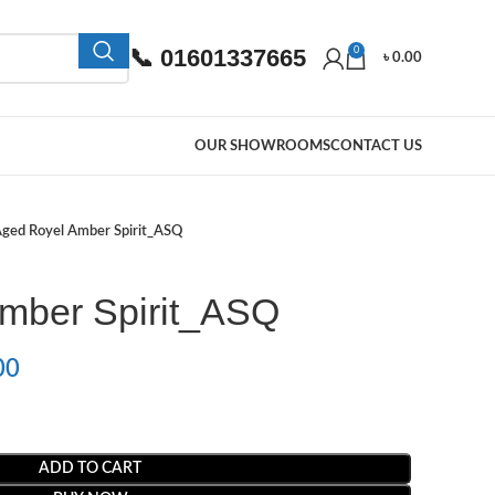
📞 01601337665
0
৳
0.00
OUR SHOWROOMS
CONTACT US
ged Royel Amber Spirit_ASQ
mber Spirit_ASQ
00
ADD TO CART