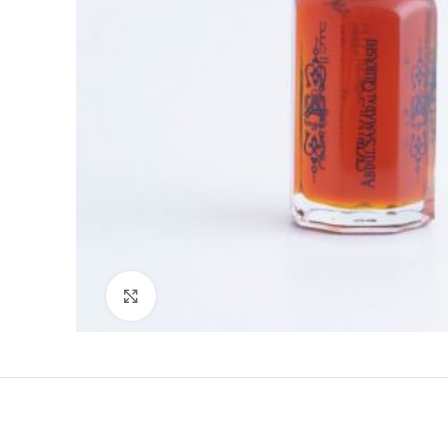
Click to enlarge