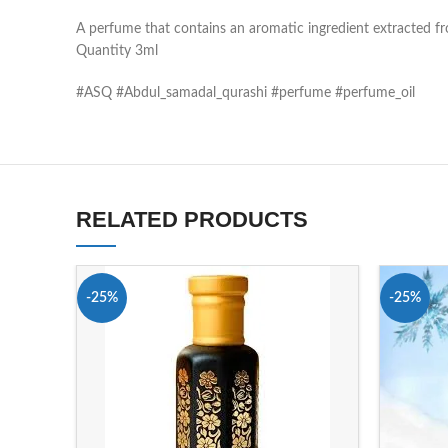
A perfume that contains an aromatic ingredient extracted 
Quantity 3ml
#ASQ #Abdul_samadal_qurashi #perfume #perfume_oil
RELATED PRODUCTS
-25%
-25%