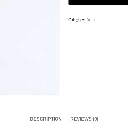
Category:
Attar
DESCRIPTION
REVIEWS (0)