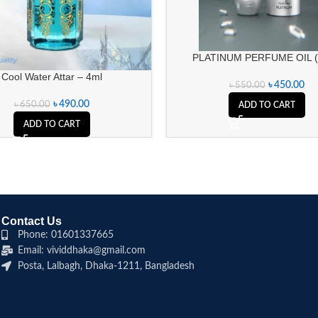
PLATINUM PERFUME OIL 
Cool Water Attar – 4ml
৳
450.00
৳
550.00
৳
490.00
৳
650.00
ADD TO CART
ADD TO CART
Contact Us
Phone: 01601337665
Email: vividdhaka@gmail.com
Posta, Lalbagh, Dhaka-1211, Bangladesh