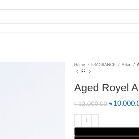
Home
FRAGRANCE
Attar
A
Aged Royel A
৳
10,000.
৳
12,000.00