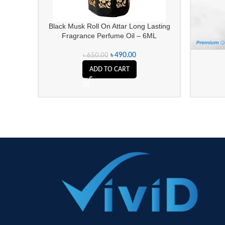
Black Musk Roll On Attar Long Lasting
Fragrance Perfume Oil – 6ML
৳
490.00
৳
650.00
ADD TO CART