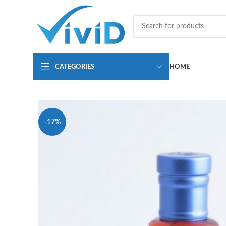
CATEGORIES
HOME
-17%