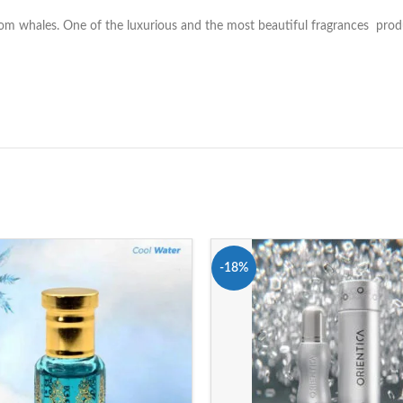
from whales. One of the luxurious and the most beautiful fragrances pr
-18%