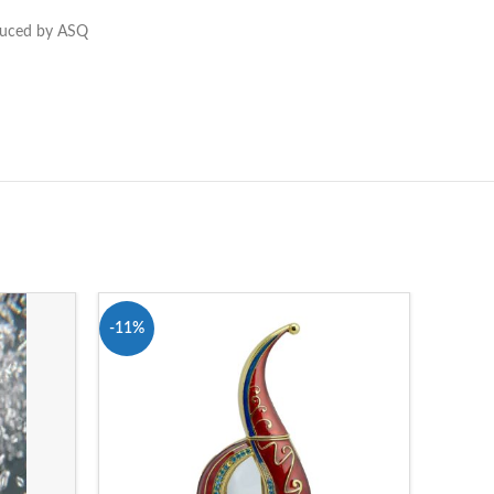
oduced by ASQ
-11%
-62%