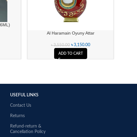
(6ML)
Al Haramain Oyuny Attar
৳
3,150.00
৳
3,550.00
ADD TO CART
USEFUL LINKS
Contact Us
Returns
Refund-return &
Cancellation Policy