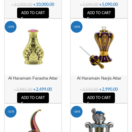
৳
10,000.00
৳
5,090.00
৳
12,000.00
৳
7,590.00
ADD TO CART
ADD TO CART
-13%
-16%
Al Haramain Farasha Attar
Al Haramain Narjis Attar
৳
2,499.00
৳
2,990.00
৳
2,885.00
৳
3,550.00
ADD TO CART
ADD TO CART
-11%
-16%