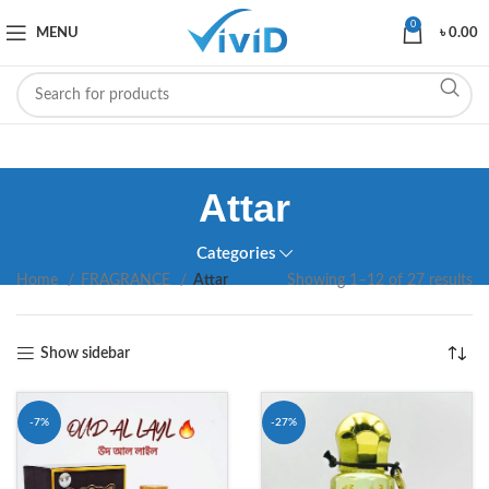
0
MENU
৳
0.00
Attar
Categories
Home
FRAGRANCE
Attar
Showing 1–12 of 27 results
Show sidebar
-7%
-27%