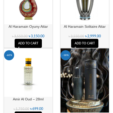
Al Haramain Oyuny Attar
Al Haramain Solitaire Attar
৳
3,150.00
৳
2,999.00
৳
3,550.00
৳
3,550.00
ADD TO CART
ADD TO CART
-60%
-18%
Amir Al Oud – 28ml
৳
699.00
৳
1,750.00