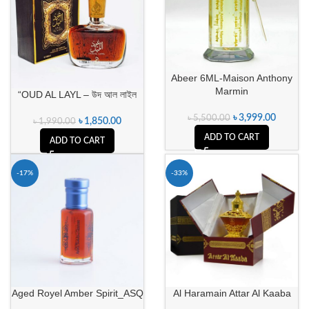
Abeer 6ML-Maison Anthony
Marmin
“OUD AL LAYL – উদ আল লাইল
৳
3,999.00
৳
5,500.00
৳
1,850.00
৳
1,990.00
ADD TO CART
ADD TO CART
-17%
-33%
Aged Royel Amber Spirit_ASQ
Al Haramain Attar Al Kaaba