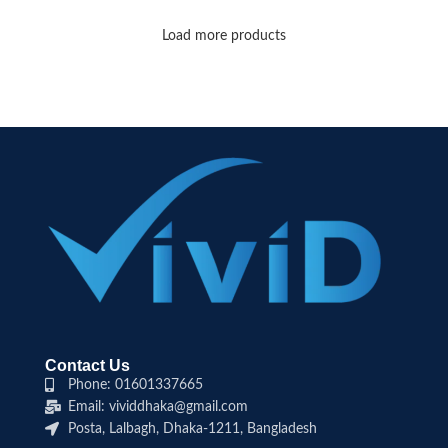
Load more products
Contact Us
Phone: 01601337665
Email: vividdhaka@gmail.com
Posta, Lalbagh, Dhaka-1211, Bangladesh