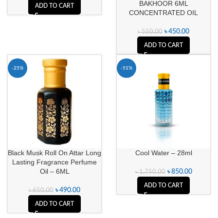
BAKHOOR 6ML
ADD TO CART
CONCENTRATED OIL
৳
450.00
৳
550.00
ADD TO CART
-25%
-51%
Black Musk Roll On Attar Long
Cool Water – 28ml
Lasting Fragrance Perfume
Oil – 6ML
৳
850.00
৳
1,750.00
ADD TO CART
৳
490.00
৳
650.00
ADD TO CART