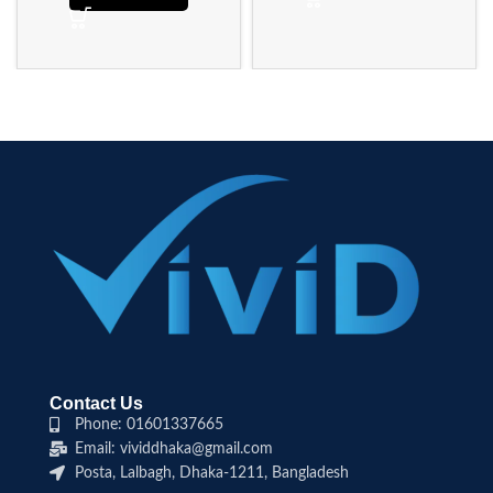
Contact Us
Phone: 01601337665
Email: vividdhaka@gmail.com
Posta, Lalbagh, Dhaka-1211, Bangladesh