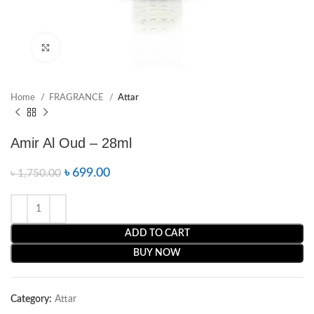
Click to enlarge
Home
FRAGRANCE
Attar
Amir Al Oud – 28ml
৳
699.00
৳
1,750.00
ADD TO CART
BUY NOW
Category:
Attar