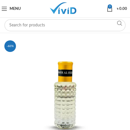
0
MENU
৳
0.00
-60%