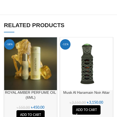
RELATED PRODUCTS
-18%
-11%
ROYAL AMBER PERFUME OIL
Musk Al Haramain Noir Attar
(6ML)
৳
3,150.00
৳
3,550.00
৳
450.00
৳
550.00
ADD TO CART
ADD TO CART