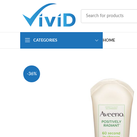
CATEGORIES
HOME
-36%