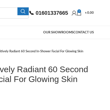
📞 01601337665
0
৳
0.00
OUR SHOWROOMS
CONTACT US
tively Radiant 60 Second In-Shower Facial For Glowing Skin
ively Radiant 60 Second
ial For Glowing Skin