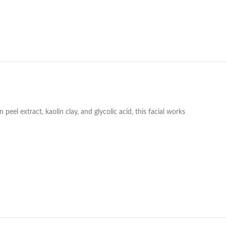
l extract, kaolin clay, and glycolic acid, this facial works