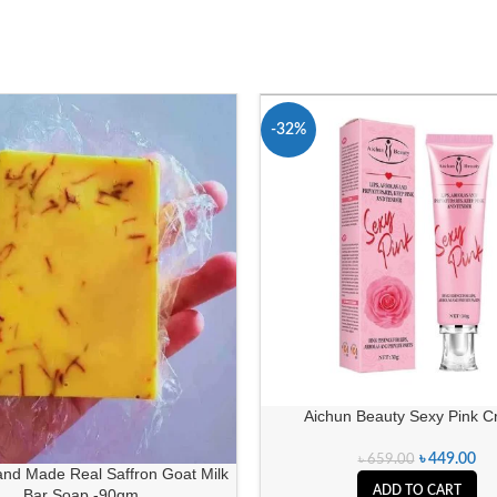
-32%
Aichun Beauty Sexy Pink 
৳
449.00
৳
659.00
and Made Real Saffron Goat Milk
ADD TO CART
Bar Soap -90gm