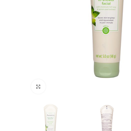
Click to enlarge