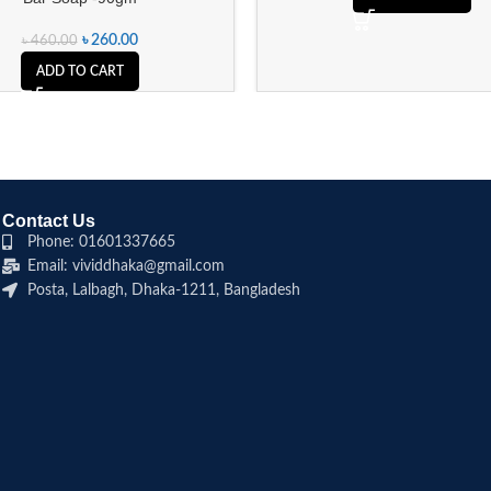
৳
260.00
৳
460.00
ADD TO CART
Contact Us
Phone: 01601337665
Email: vividdhaka@gmail.com
Posta, Lalbagh, Dhaka-1211, Bangladesh