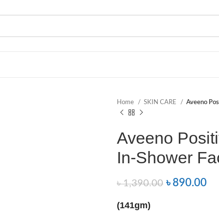
Home
SKIN CARE
Aveeno Posi
Aveeno Posit
In-Shower Fac
৳
890.00
৳
1,390.00
(141gm)