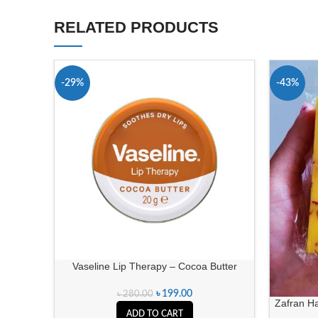
RELATED PRODUCTS
-29%
-43%
Vaseline Lip Therapy – Cocoa Butter
৳
199.00
৳
280.00
Zafran H
ADD TO CART