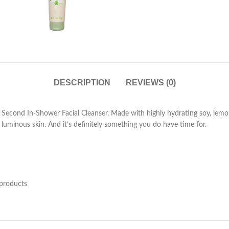
DESCRIPTION
REVIEWS (0)
cond In-Shower Facial Cleanser. Made with highly hydrating soy, lemon pee
luminous skin. And it’s definitely something you do have time for.
 products