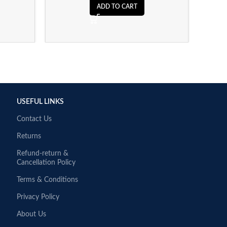
ADD TO CART
USEFUL LINKS
Contact Us
Returns
Refund-return &
Cancellation Policy
Terms & Conditions
Privacy Policy
About Us