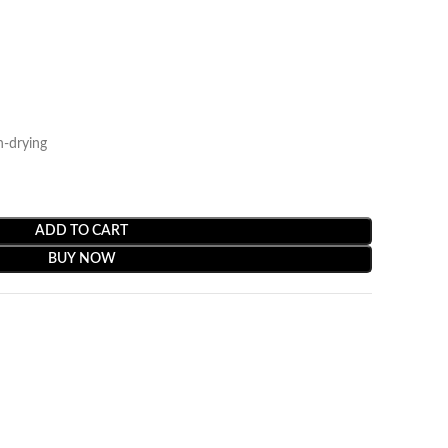
n-drying
ADD TO CART
BUY NOW