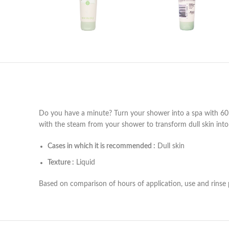
Do you have a minute? Turn your shower into a spa with 60 Se
with the steam from your shower to transform dull skin into 
Cases in which it is recommended :
Dull skin
Texture :
Liquid
Based on comparison of hours of application, use and rinse