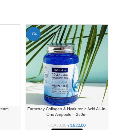
-7%
-27%
Cream
Farmstay Collagen & Hyaluronic Acid All-In-
Ponds B
One Ampoule – 250ml
৳
1,820.00
৳
1,950.00