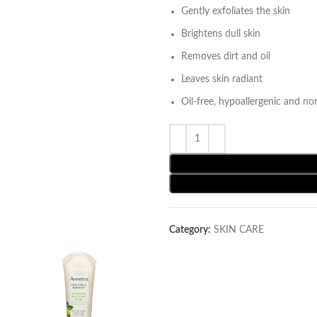
Gently exfoliates the skin
Brightens dull skin
Removes dirt and oil
Leaves skin radiant
Oil-free, hypoallergenic and no
Category:
SKIN CARE