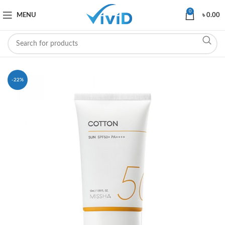
0
MENU
৳
0.00
-22%