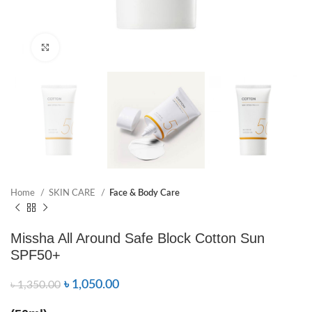
Click to enlarge
Home
SKIN CARE
Face & Body Care
Missha All Around Safe Block Cotton Sun
SPF50+
৳
1,050.00
৳
1,350.00