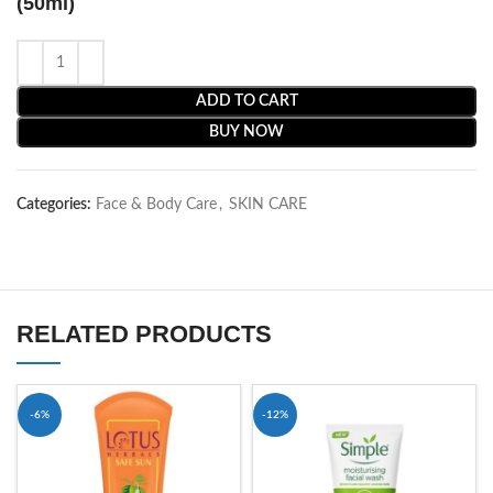
(50ml)
ADD TO CART
BUY NOW
Categories:
Face & Body Care
,
SKIN CARE
RELATED PRODUCTS
-6%
-12%