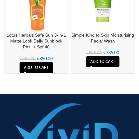
Lotus Herbals Safe Sun 3-In-1
Simple Kind to Skin Moisturising
Matte Look Daily Sunblock
Facial Wash
PA+++ Spf 40
৳
785.00
৳
895.00
৳
890.00
৳
950.00
ADD TO CART
ADD TO CART