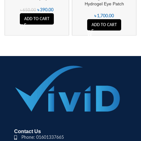
Hydrogel Eye Patch
৳
390.00
৳
650.00
৳
1,700.00
ADD TO CART
ADD TO CART
Contact Us
Phone: 01601337665