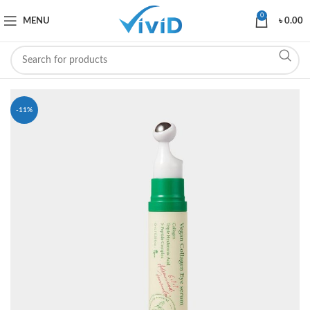
0
MENU
৳
0.00
-11%