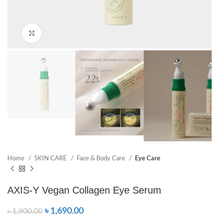
Click to enlarge
Home
SKIN CARE
Face & Body Care
Eye Care
AXIS-Y Vegan Collagen Eye Serum
৳
1,690.00
৳
1,900.00