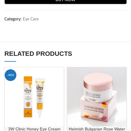
BUY NOW
Category:
Eye Care
RELATED PRODUCTS
-40%
3W Clinic Honey Eye Cream
Heimish Bulgarian Rose Water