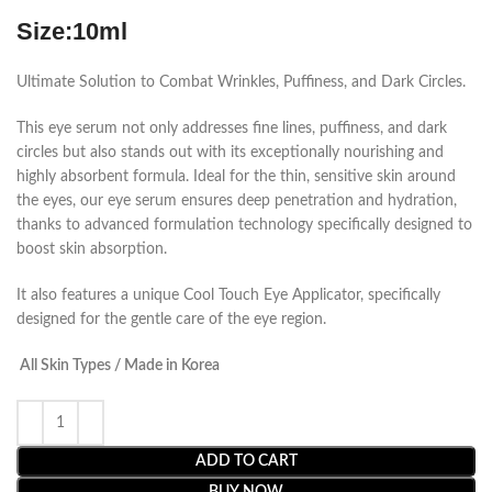
Size:10ml
Ultimate Solution to Combat Wrinkles, Puffiness, and Dark Circles.
This eye serum not only addresses fine lines, puffiness, and dark
circles but also stands out with its exceptionally nourishing and
highly absorbent formula. Ideal for the thin, sensitive skin around
the eyes, our eye serum ensures deep penetration and hydration,
thanks to advanced formulation technology specifically designed to
boost skin absorption.
It also features a unique Cool Touch Eye Applicator, specifically
designed for the gentle care of the eye region.
All Skin Types / Made in Korea
ADD TO CART